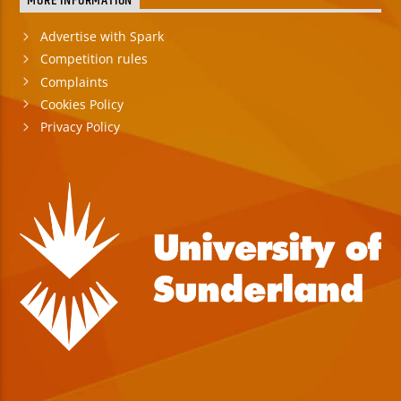
MORE INFORMATION
Advertise with Spark
Competition rules
Complaints
Cookies Policy
Privacy Policy