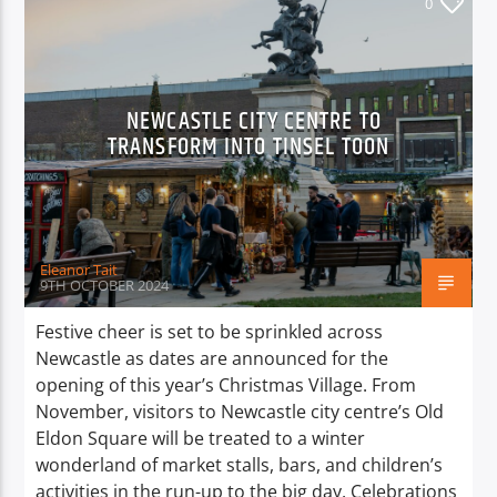
0
NEWCASTLE CITY CENTRE TO
TRANSFORM INTO TINSEL TOON
Eleanor Tait
9TH OCTOBER 2024
Festive cheer is set to be sprinkled across
Newcastle as dates are announced for the
opening of this year’s Christmas Village. From
November, visitors to Newcastle city centre’s Old
Eldon Square will be treated to a winter
wonderland of market stalls, bars, and children’s
activities in the run-up to the big day. Celebrations