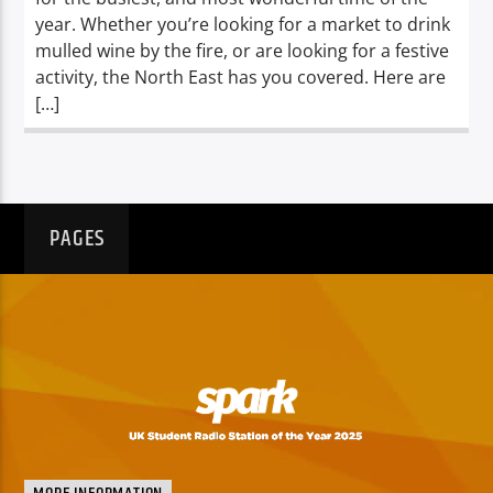
year. Whether you’re looking for a market to drink
mulled wine by the fire, or are looking for a festive
activity, the North East has you covered. Here are
[…]
PAGES