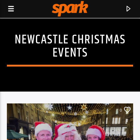
NEWCASTLE CHRISTMAS
SPARK
EVENTS
0
CURRENT TRACK