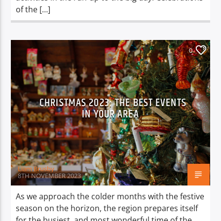
of the […]
0
CHRISTMAS 2023: THE BEST EVENTS
IN YOUR AREA
Liam Brusby
8TH NOVEMBER 2023
As we approach the colder months with the festive
season on the horizon, the region prepares itself
for the busiest, and most wonderful time of the