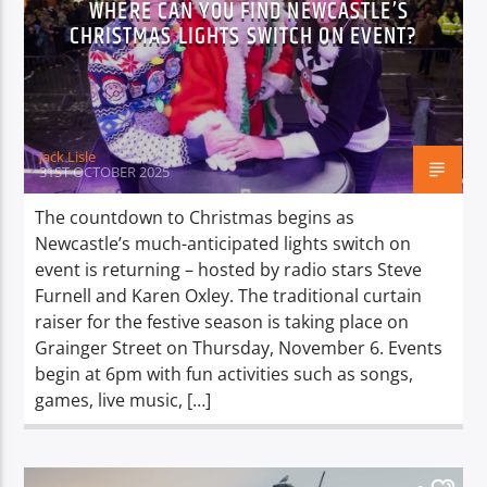
WHERE CAN YOU FIND NEWCASTLE’S
TITLE
CHRISTMAS LIGHTS SWITCH ON EVENT?
ARTIST
Jack Lisle
31ST OCTOBER 2025
Spark
The countdown to Christmas begins as
Newcastle’s much-anticipated lights switch on
event is returning – hosted by radio stars Steve
Furnell and Karen Oxley. The traditional curtain
raiser for the festive season is taking place on
Grainger Street on Thursday, November 6. Events
begin at 6pm with fun activities such as songs,
games, live music, […]