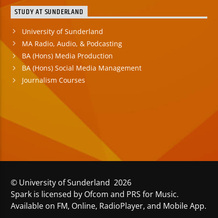
STUDY AT SUNDERLAND
University of Sunderland
MA Radio, Audio, & Podcasting
BA (Hons) Media Production
BA (Hons) Social Media Management
Journalism Courses
© University of Sunderland 2026
Spark is licensed by Ofcom and PRS for Music.
Available on FM, Online, RadioPlayer, and Mobile App.