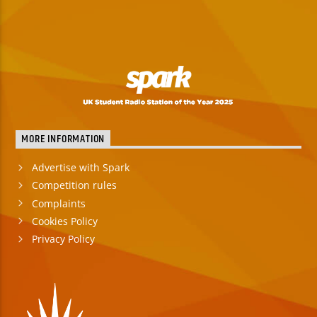
MORE INFORMATION
Advertise with Spark
Competition rules
Complaints
Cookies Policy
Privacy Policy