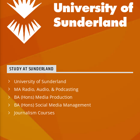
STUDY AT SUNDERLAND
University of Sunderland
MA Radio, Audio, & Podcasting
BA (Hons) Media Production
BA (Hons) Social Media Management
Journalism Courses