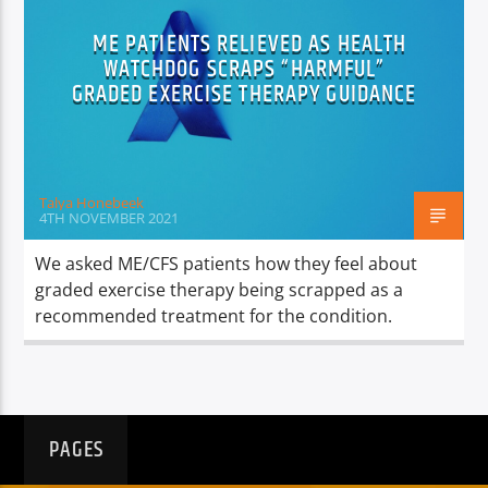
TITLE
ARTIST
ME PATIENTS RELIEVED AS HEALTH
WATCHDOG SCRAPS “HARMFUL”
GRADED EXERCISE THERAPY GUIDANCE
Talya Honebeek
Spark
4TH NOVEMBER 2021
We asked ME/CFS patients how they feel about
graded exercise therapy being scrapped as a
recommended treatment for the condition.
PAGES