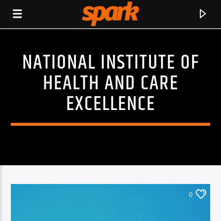
NATIONAL INSTITUTE OF
SPARK
HEALTH AND CARE
EXCELLENCE
0
CURRENT TRACK