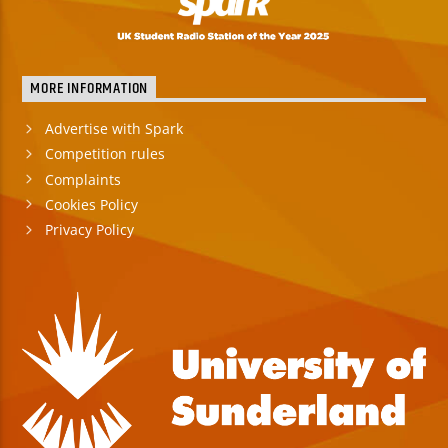
MORE INFORMATION
Advertise with Spark
Competition rules
Complaints
Cookies Policy
Privacy Policy