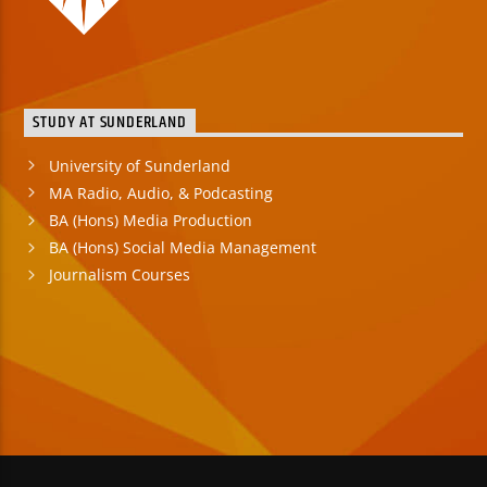
STUDY AT SUNDERLAND
University of Sunderland
MA Radio, Audio, & Podcasting
BA (Hons) Media Production
BA (Hons) Social Media Management
Journalism Courses