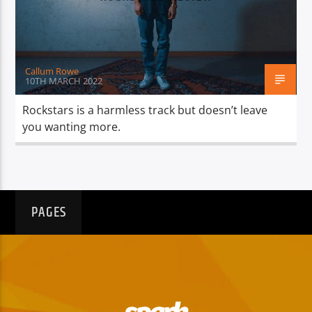
TITLE
ARTIST
Callum Rowe
10TH MARCH 2022
Rockstars is a harmless track but doesn’t leave
you wanting more.
Spark
PAGES