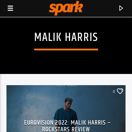
MALIK HARRIS
SPARK
0
EUROVISION 2022: MALIK HARRIS –
CURRENT TRACK
ROCKSTARS REVIEW