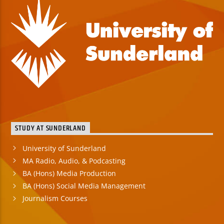
STUDY AT SUNDERLAND
University of Sunderland
MA Radio, Audio, & Podcasting
BA (Hons) Media Production
BA (Hons) Social Media Management
Journalism Courses