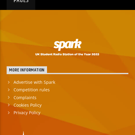
PAGES
MORE INFORMATION
Advertise with Spark
Competition rules
Complaints
Cookies Policy
Privacy Policy