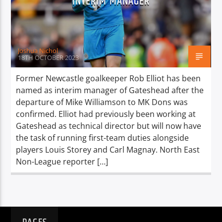
INTERIM MANAGER
TITLE
ARTIST
Joshua Nichol
18TH OCTOBER 2023
Former Newcastle goalkeeper Rob Elliot has been
named as interim manager of Gateshead after the
Spark
departure of Mike Williamson to MK Dons was
confirmed. Elliot had previously been working at
Gateshead as technical director but will now have
the task of running first-team duties alongside
players Louis Storey and Carl Magnay. North East
Non-League reporter […]