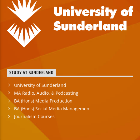
STUDY AT SUNDERLAND
University of Sunderland
MA Radio, Audio, & Podcasting
BA (Hons) Media Production
BA (Hons) Social Media Management
Journalism Courses