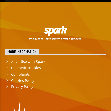
MORE INFORMATION
Advertise with Spark
Competition rules
Complaints
Cookies Policy
Privacy Policy