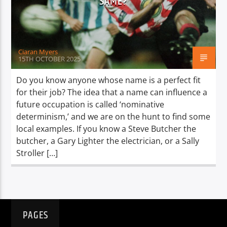
SAME?
TITLE
ARTIST
Ciaran Myers
15TH OCTOBER 2025
Do you know anyone whose name is a perfect fit
for their job? The idea that a name can influence a
Spark
future occupation is called ‘nominative
determinism,’ and we are on the hunt to find some
local examples. If you know a Steve Butcher the
butcher, a Gary Lighter the electrician, or a Sally
Stroller […]
PAGES