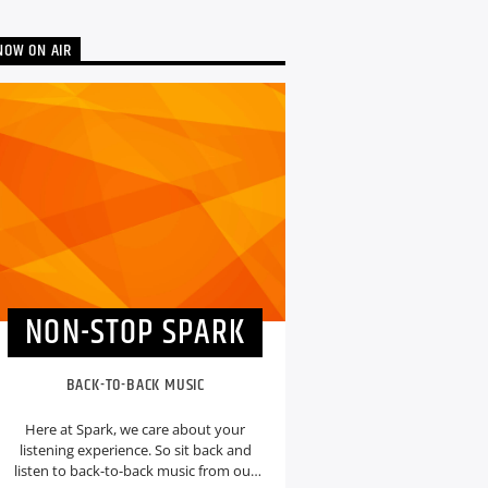
NOW ON AIR
NON-STOP SPARK
BACK-TO-BACK MUSIC
Here at Spark, we care about your
listening experience. So sit back and
listen to back-to-back music from our