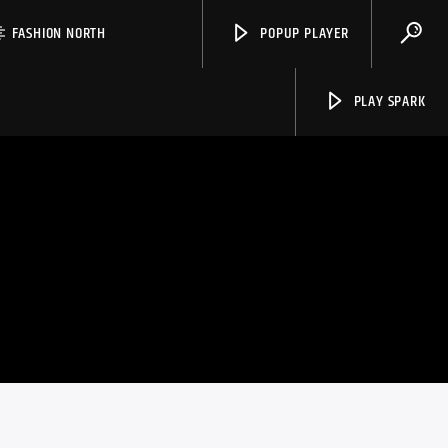
FASHION NORTH
POPUP PLAYER
PLAY SPARK
Spark