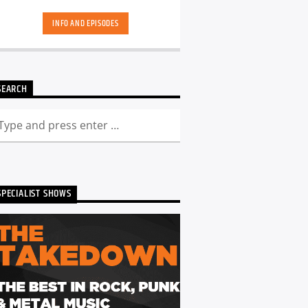
hand-picked playlists.[...]
INFO AND EPISODES
SEARCH
SPECIALIST SHOWS