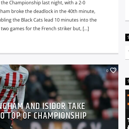
the Championship last night, with a 2-0
ngham broke the deadlock in the 40th minute,
ling the Black Cats lead 10 minutes into the
 two games for the French striker but, […]
0
NGHAM AND ISIDOR TAKE
O TOP OF CHAMPIONSHIP