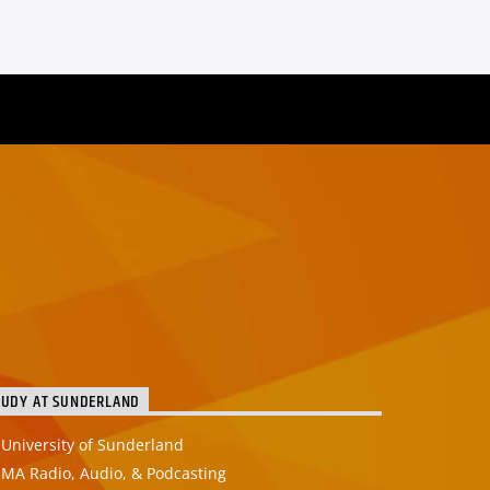
TUDY AT SUNDERLAND
University of Sunderland
MA Radio, Audio, & Podcasting