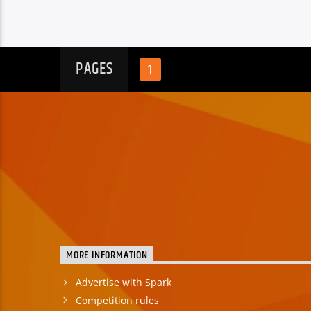
PAGES
1
MORE INFORMATION
Advertise with Spark
Competition rules