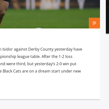
 Isidor against Derby County yesterday have
onship league table. After the 1-2 loss
nd were third, but yesterday’s 2-0 win put
e Black Cats are on a dream start under new