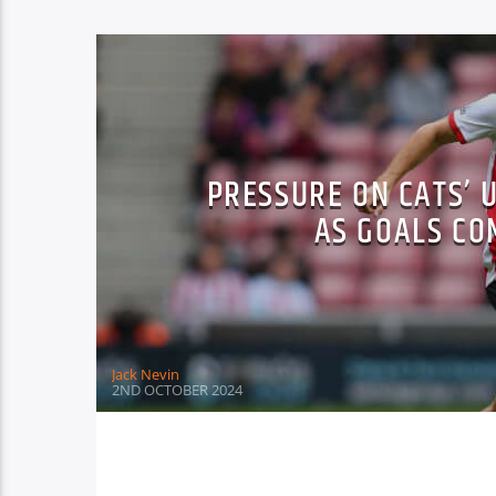
PRESSURE ON CATS’ 
AS GOALS CO
Jack Nevin
2ND OCTOBER 2024