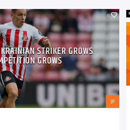
0
UKRAINIAN STRIKER GROWS
MPETITION GROWS