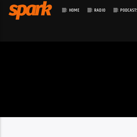
HOME
RADIO
PODCAST
CURRENT T
SPARK
TITLE
ARTIST