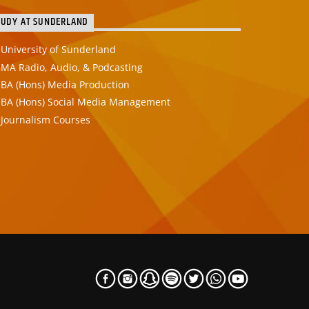
TUDY AT SUNDERLAND
University of Sunderland
MA Radio, Audio, & Podcasting
BA (Hons) Media Production
BA (Hons) Social Media Management
Journalism Courses