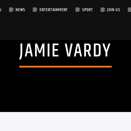
S
NEWS
ENTERTAINMENT
SPORT
JOIN US
JAMIE VARDY
RACK