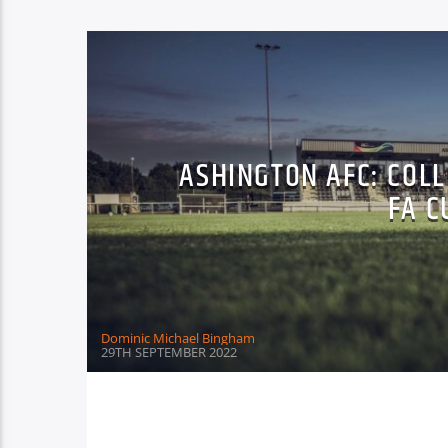
ASHINGTON AFC: COL
FA C
Dominic Michael Bingham
29TH SEPTEMBER 2022