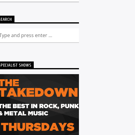
SEARCH
SPECIALIST SHOWS