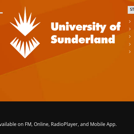
S
vailable on FM, Online, RadioPlayer, and Mobile App.