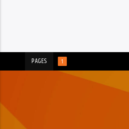
PAGES
1