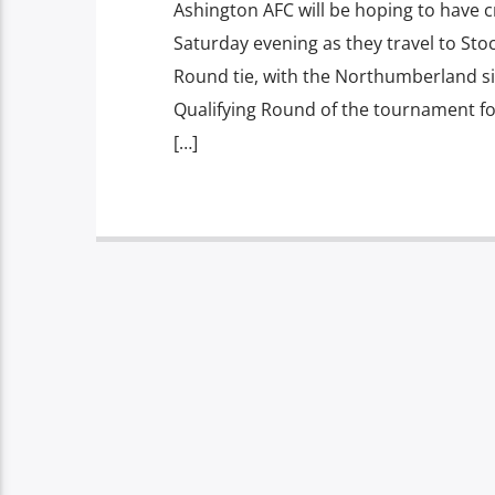
Ashington AFC will be hoping to have
Saturday evening as they travel to Stoc
Round tie, with the Northumberland si
Qualifying Round of the tournament for 
[…]