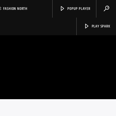
FASHION NORTH
POPUP PLAYER
PLAY SPARK
Spark