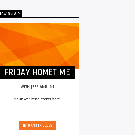
NOW ON AIR
FRIDAY HOMETIME
WITH JESS AND IMI
Your weekend starts here.
INFO AND EPISODES