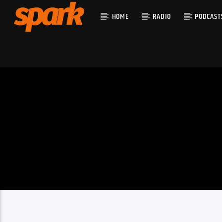
HOME
RADIO
PODCAST
CURRENT T
SPARK
TITLE
ARTIST