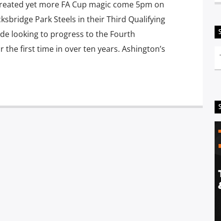
 created yet more FA Cup magic come 5pm on
ksbridge Park Steels in their Third Qualifying
de looking to progress to the Fourth
the first time in over ten years. Ashington’s