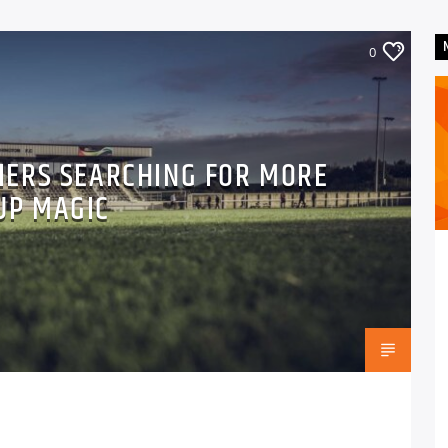
0
LIERS SEARCHING FOR MORE
UP MAGIC