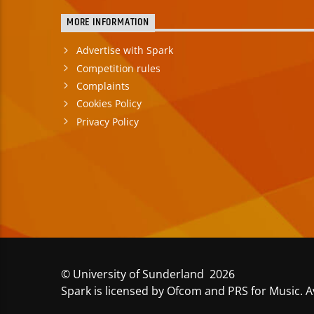
MORE INFORMATION
Advertise with Spark
Competition rules
Complaints
Cookies Policy
Privacy Policy
© University of Sunderland 2026
Spark is licensed by Ofcom and PRS for Music. A