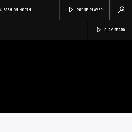
FASHION NORTH
POPUP PLAYER
PLAY SPARK
Spark