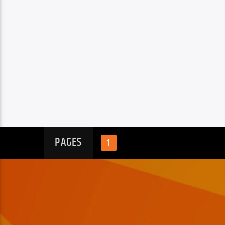
PAGES
1