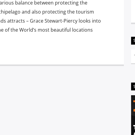
arious balance between protecting the
chipelago and also protecting the tourism
nds attracts – Grace Stewart-Piercy looks into
ne of the World’s most beautiful locations