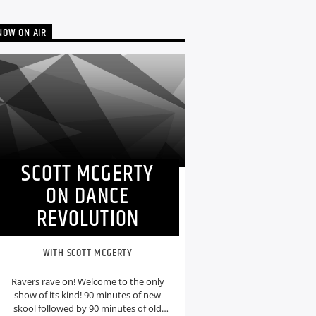
NOW ON AIR
SCOTT MCGERTY
ON DANCE
REVOLUTION
WITH SCOTT MCGERTY
Ravers rave on! Welcome to the only
show of its kind! 90 minutes of new
skool followed by 90 minutes of old