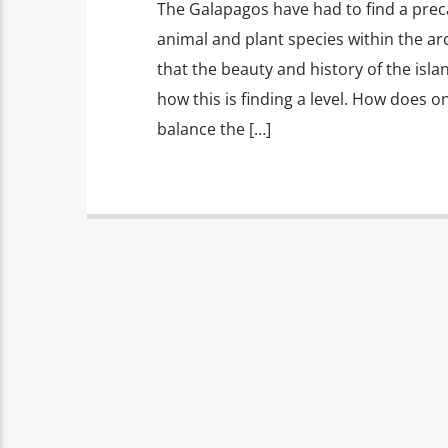
The Galapagos have had to find a prec
animal and plant species within the ar
that the beauty and history of the isla
how this is finding a level. How does o
balance the […]