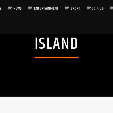
S
NEWS
ENTERTAINMENT
SPORT
JOIN US
ISLAND
RACK