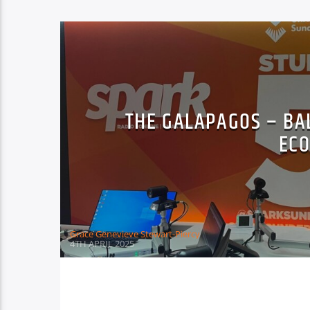
THE GALAPAGOS – BA
EC
Grace Genevieve Stewart-Piercy
4TH APRIL 2025