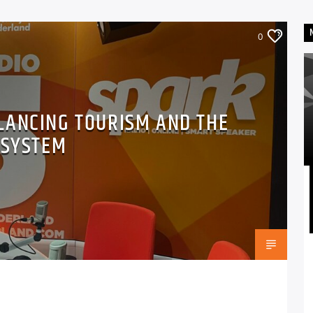
0
LANCING TOURISM AND THE
OSYSTEM