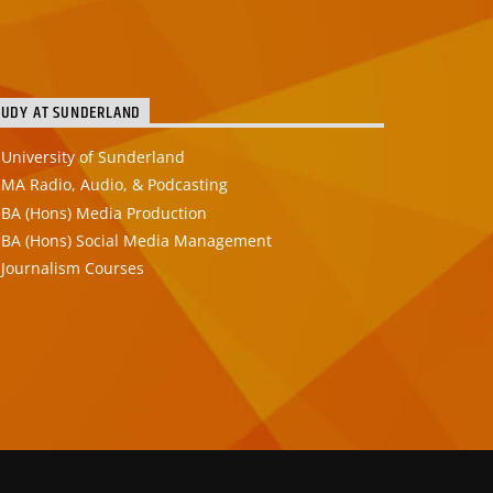
TUDY AT SUNDERLAND
University of Sunderland
MA Radio, Audio, & Podcasting
BA (Hons) Media Production
BA (Hons) Social Media Management
Journalism Courses