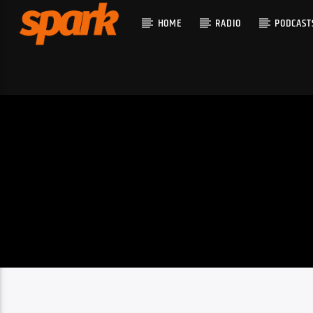
HOME
RADIO
PODCAST
CURRENT T
SPARK
TITLE
ARTIST