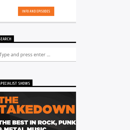
skool. Dance Revolution brings you a
unique dance music experience. While
INFO AND EPISODES
some other shows may play it safe or
try to be the deepest underground, we
deliver a curated show full of fresh cuts
followed by those tracks you have
memories too. Scott is ALWAYS looking
SEARCH
for DJ's and Producers in the North
East to get involved and be part of the
show - Just get in touch. You can catch
the show live from 7pm every Friday!
Listen back to Dance Revolution here...
SPECIALIST SHOWS