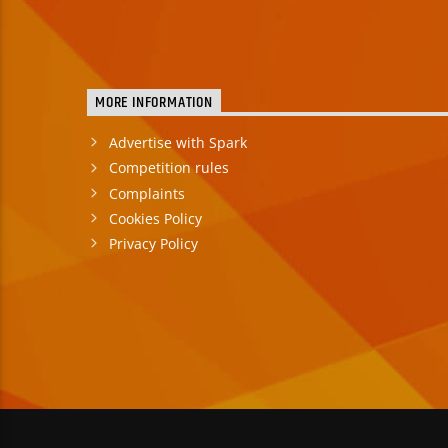
MORE INFORMATION
Advertise with Spark
Competition rules
Complaints
Cookies Policy
Privacy Policy