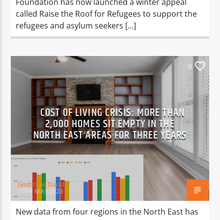
Foundation has now launched a winter appeal
called Raise the Roof for Refugees to support the
refugees and asylum seekers […]
0
COST OF LIVING CRISIS: MORE THAN
2,000 HOMES SIT EMPTY IN THE
NORTH EAST AREAS FOR THREE YEARS
Godstime David
10TH MAY 2023
New data from four regions in the North East has