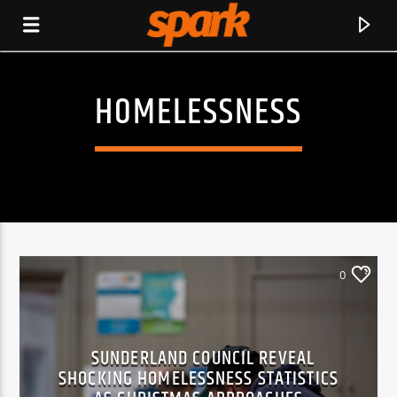
HOMELESSNESS
SPARK
0
SUNDERLAND COUNCIL REVEAL
SHOCKING HOMELESSNESS STATISTICS
CURRENT TRACK