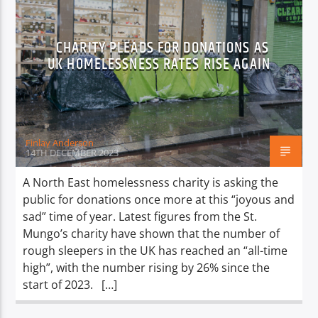
CHARITY PLEADS FOR DONATIONS AS
UK HOMELESSNESS RATES RISE AGAIN
Finlay Anderson
14TH DECEMBER 2023
A North East homelessness charity is asking the
public for donations once more at this “joyous and
sad” time of year. Latest figures from the St.
Mungo’s charity have shown that the number of
rough sleepers in the UK has reached an “all-time
high”, with the number rising by 26% since the
start of 2023. […]