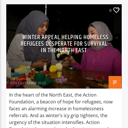
0
WINTER APPEAL HELPING HOMELESS
REFUGEES DESPERATE FOR SURVIVAL
IN THE NORTH EAST
Elif Gulmen
6TH DECEMBER 2023
In the heart of the North East, the Action
Foundation, a beacon of hope for refugees, now
faces an alarming increase in homelessness
referrals. And as winter’s icy grip tightens, the
urgency of the situation intensifies. Action