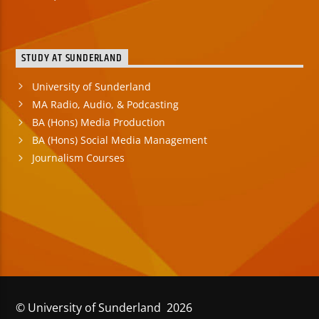
STUDY AT SUNDERLAND
University of Sunderland
MA Radio, Audio, & Podcasting
BA (Hons) Media Production
BA (Hons) Social Media Management
Journalism Courses
© University of Sunderland 2026