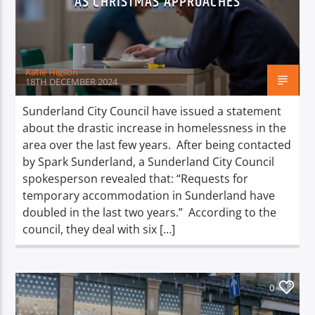
AS CHRISTMAS APPROACHES
TITLE
ARTIST
Katie Higson
18TH DECEMBER 2024
Sunderland City Council have issued a statement
about the drastic increase in homelessness in the
Spark
area over the last few years. After being contacted
by Spark Sunderland, a Sunderland City Council
spokesperson revealed that: “Requests for
temporary accommodation in Sunderland have
doubled in the last two years.” According to the
council, they deal with six […]
0