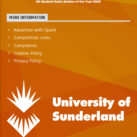
MORE INFORMATION
Advertise with Spark
Competition rules
Complaints
Cookies Policy
Privacy Policy