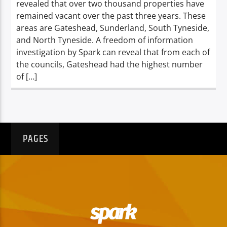
revealed that over two thousand properties have
remained vacant over the past three years. These
areas are Gateshead, Sunderland, South Tyneside,
and North Tyneside. A freedom of information
investigation by Spark can reveal that from each of
the councils, Gateshead had the highest number
of […]
PAGES