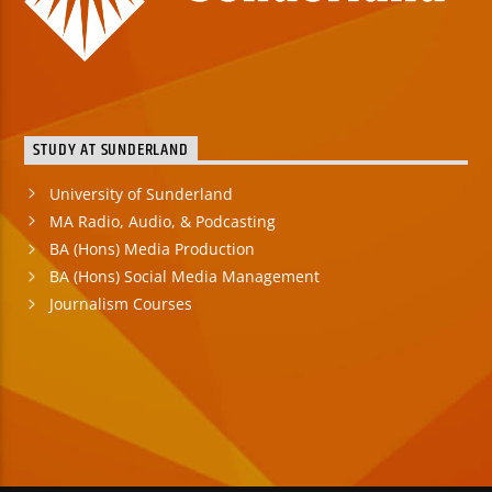
STUDY AT SUNDERLAND
University of Sunderland
MA Radio, Audio, & Podcasting
BA (Hons) Media Production
BA (Hons) Social Media Management
Journalism Courses