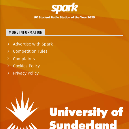
MORE INFORMATION
Advertise with Spark
Competition rules
Complaints
Cookies Policy
Privacy Policy