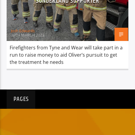
SUNDERLAND SUPPORTER
TITLE
ARTIST
Josh Edwards
30TH MARCH 2023
Firefighters from Tyne and Wear will take part in a
run to raise money to aid Oliver’s pursuit to get
Spark
the treatment he needs
PAGES