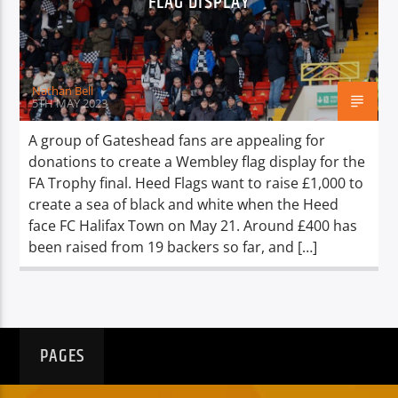
FLAG DISPLAY
TITLE
ARTIST
Nathan Bell
5TH MAY 2023
A group of Gateshead fans are appealing for
donations to create a Wembley flag display for the
Spark
FA Trophy final. Heed Flags want to raise £1,000 to
create a sea of black and white when the Heed
face FC Halifax Town on May 21. Around £400 has
been raised from 19 backers so far, and […]
PAGES