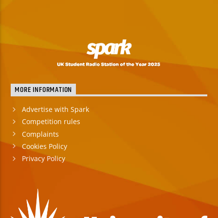
MORE INFORMATION
Advertise with Spark
Competition rules
Complaints
Cookies Policy
Privacy Policy