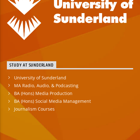
STUDY AT SUNDERLAND
University of Sunderland
MA Radio, Audio, & Podcasting
BA (Hons) Media Production
BA (Hons) Social Media Management
Journalism Courses