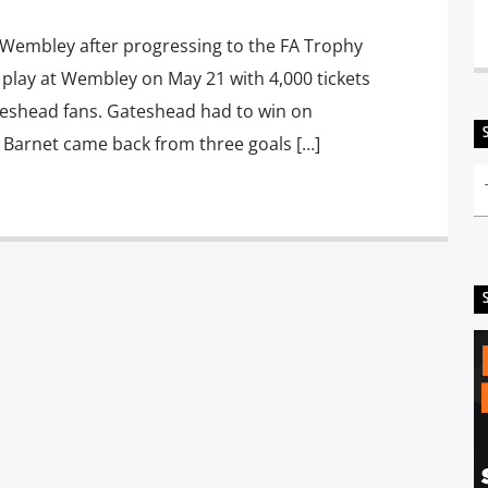
t Wembley after progressing to the FA Trophy
l play at Wembley on May 21 with 4,000 tickets
eshead fans. Gateshead had to win on
er Barnet came back from three goals […]