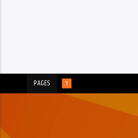
PAGES
1