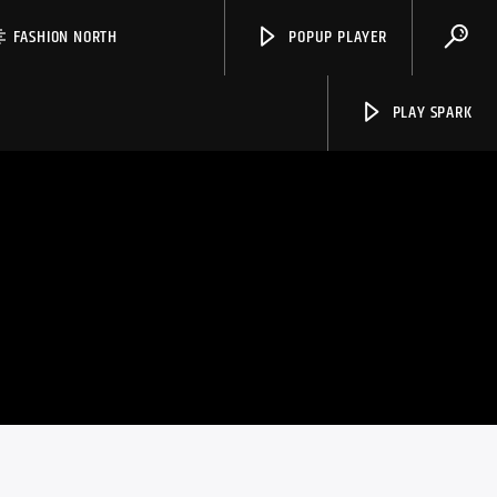
FASHION NORTH
POPUP PLAYER
PLAY SPARK
Spark