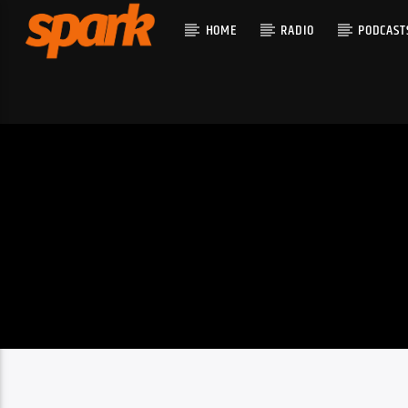
HOME
RADIO
PODCAST
CURRENT T
SPARK
TITLE
ARTIST