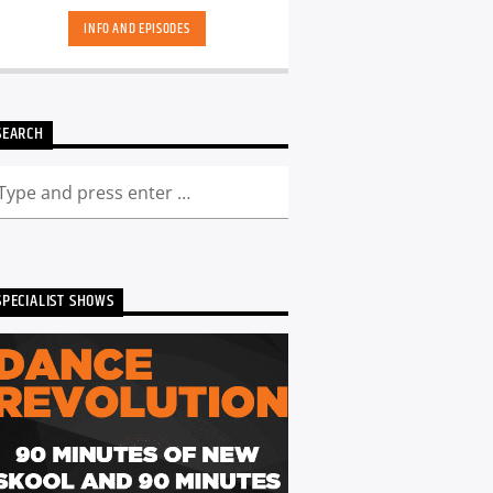
INFO AND EPISODES
SEARCH
SPECIALIST SHOWS