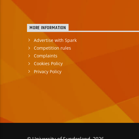
MORE INFORMATION
Advertise with Spark
Competition rules
Complaints
Cookies Policy
Privacy Policy