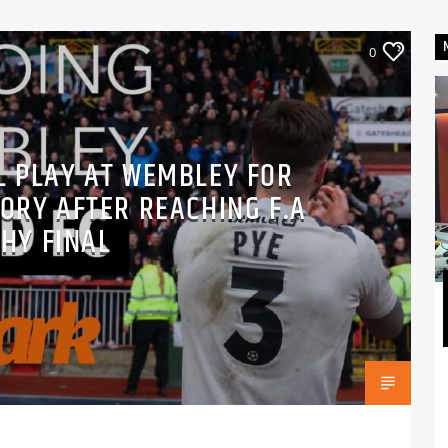
0
L PLAY AT WEMBLEY FOR
TORY AFTER REACHING F.A
HY FINAL