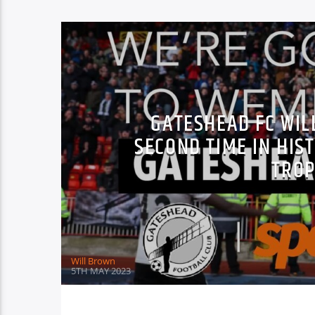
GATESHEAD FC WIL
SECOND TIME IN HIS
TROP
Will Brown
5TH MAY 2023