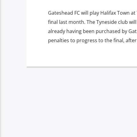
Gateshead FC will play Halifax Town a
final last month. The Tyneside club wil
already having been purchased by Gat
penalties to progress to the final, aft