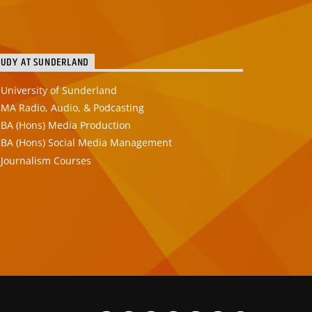
TUDY AT SUNDERLAND
University of Sunderland
MA Radio, Audio, & Podcasting
BA (Hons) Media Production
BA (Hons) Social Media Management
Journalism Courses