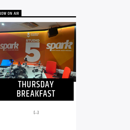
NOW ON AIR
THURSDAY
BREAKFAST
[...]