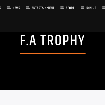
S
NEWS
ENTERTAINMENT
SPORT
JOIN US
F.A TROPHY
RACK