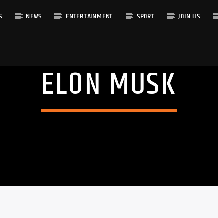
S
NEWS
ENTERTAINMENT
SPORT
JOIN US
ELON MUSK
RACK