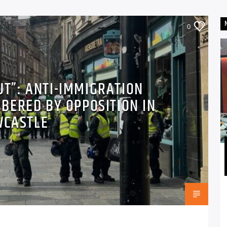
0
UT”: ANTI-IMMIGRATION
BERED BY OPPOSITION IN
WCASTLE