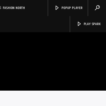
FASHION NORTH
POPUP PLAYER
PLAY SPARK
Spark