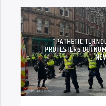
“PATHETIC TURNO
PROTESTERS OUTNUM
NE
Amelia Anderson
1ST OCTOBER 2025