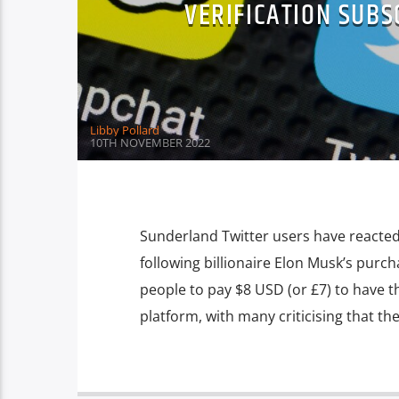
VERIFICATION SUBS
Libby Pollard
10TH NOVEMBER 2022
Sunderland Twitter users have reacted 
following billionaire Elon Musk’s purch
people to pay $8 USD (or £7) to have t
platform, with many criticising that th