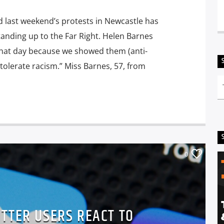
d last weekend’s protests in Newcastle has
standing up to the Far Right. Helen Barnes
 that day because we showed them (anti-
tolerate racism.” Miss Barnes, 57, from
0
TTER USERS REACT TO