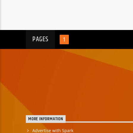
PAGES
1
MORE INFORMATION
Advertise with Spark