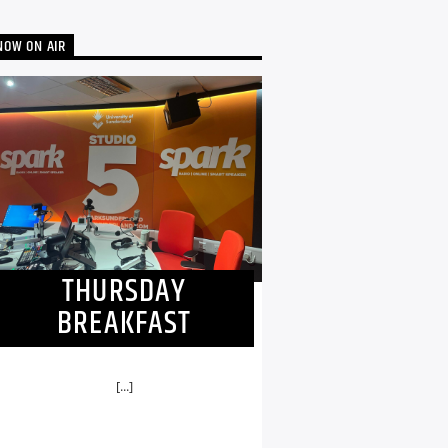
NOW ON AIR
THURSDAY
BREAKFAST
[...]