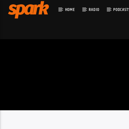
HOME
RADIO
PODCAST
CURRENT T
SPARK
TITLE
ARTIST