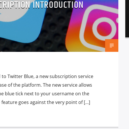
CRIPTION INTRODUCTION
to Twitter Blue, a new subscription service
ase of the platform. The new service allows
he blue tick next to your username on the
e feature goes against the very point of […]