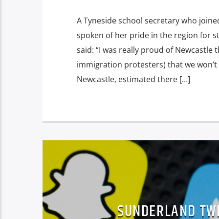
A Tyneside school secretary who joine
spoken of her pride in the region for 
said: “I was really proud of Newcastle
immigration protesters) that we won’t 
Newcastle, estimated there […]
SUNDERLAND TWI