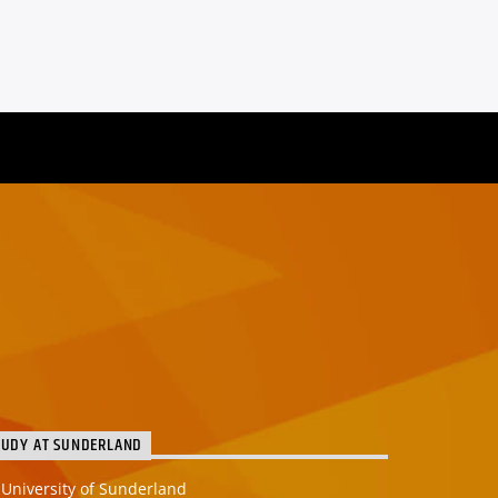
TUDY AT SUNDERLAND
University of Sunderland