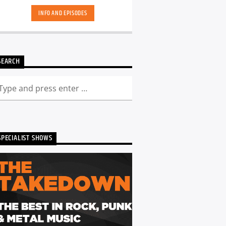
INFO AND EPISODES
SEARCH
SPECIALIST SHOWS