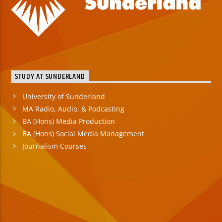
STUDY AT SUNDERLAND
University of Sunderland
MA Radio, Audio, & Podcasting
BA (Hons) Media Production
BA (Hons) Social Media Management
Journalism Courses