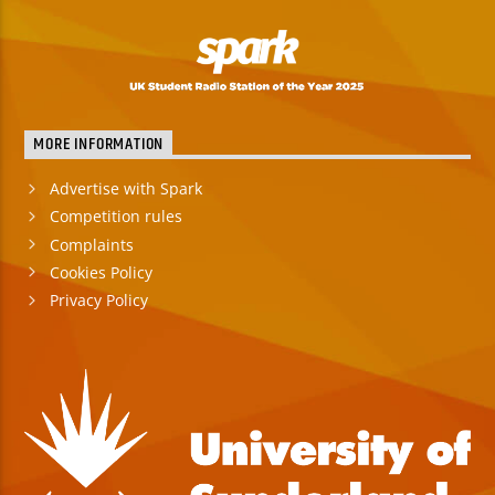
MORE INFORMATION
Advertise with Spark
Competition rules
Complaints
Cookies Policy
Privacy Policy