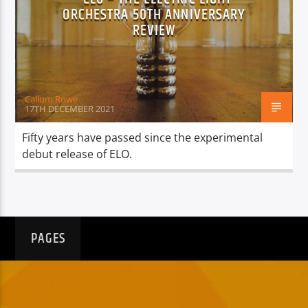
TITLE
ORCHESTRA 50TH ANNIVERSARY
ARTIST
REVIEW
Callum Rowe
17TH DECEMBER 2021
Spark
Fifty years have passed since the experimental
debut release of ELO.
PAGES