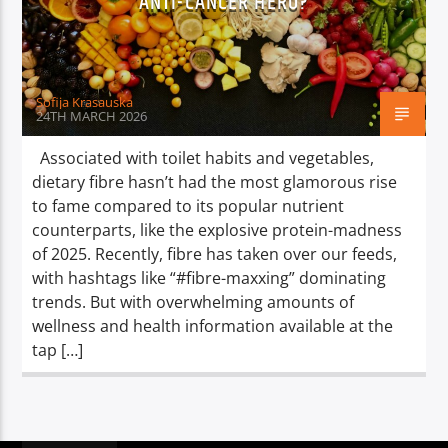
ANTI-CANCER HERO?
TITLE
ARTIST
Sofija Krasauska
24TH MARCH 2026
Associated with toilet habits and vegetables,
dietary fibre hasn’t had the most glamorous rise
Spark
to fame compared to its popular nutrient
counterparts, like the explosive protein-madness
of 2025. Recently, fibre has taken over our feeds,
with hashtags like “#fibre-maxxing” dominating
trends. But with overwhelming amounts of
wellness and health information available at the
tap […]