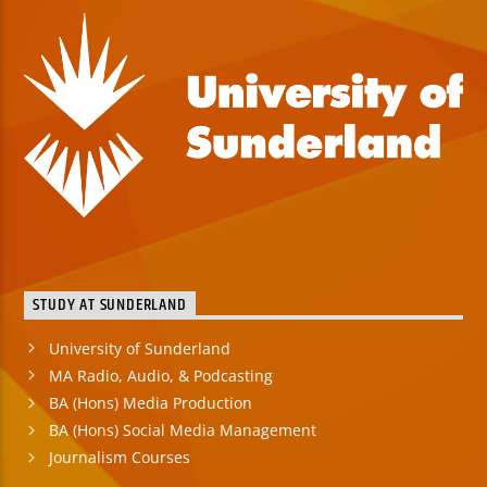
STUDY AT SUNDERLAND
University of Sunderland
MA Radio, Audio, & Podcasting
BA (Hons) Media Production
BA (Hons) Social Media Management
Journalism Courses