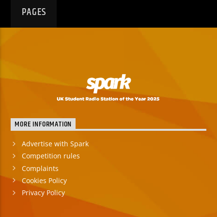
PAGES
MORE INFORMATION
Advertise with Spark
Competition rules
Complaints
Cookies Policy
Privacy Policy