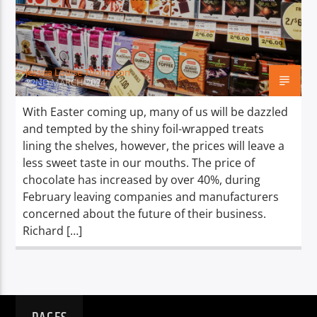
TITLE
ARTIST
Jessica Louise Thompson
22ND MARCH 2024
With Easter coming up, many of us will be dazzled
and tempted by the shiny foil-wrapped treats
Spark
lining the shelves, however, the prices will leave a
less sweet taste in our mouths. The price of
chocolate has increased by over 40%, during
February leaving companies and manufacturers
concerned about the future of their business.
Richard […]