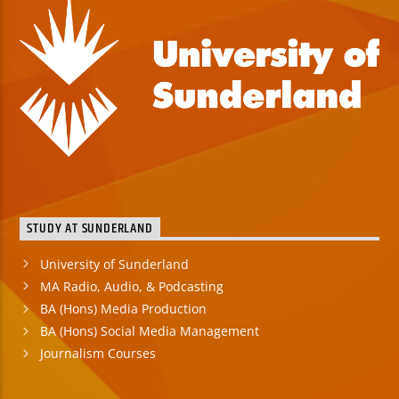
STUDY AT SUNDERLAND
University of Sunderland
MA Radio, Audio, & Podcasting
BA (Hons) Media Production
BA (Hons) Social Media Management
Journalism Courses