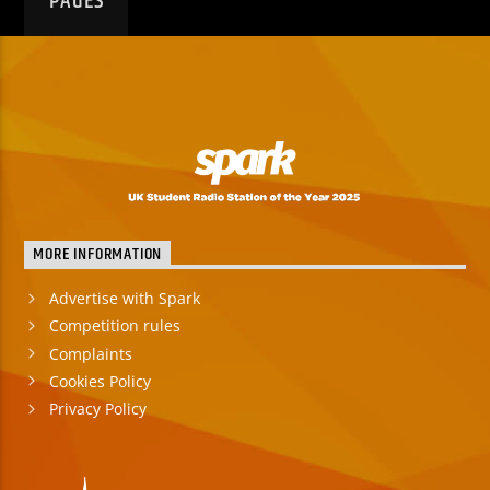
PAGES
MORE INFORMATION
Advertise with Spark
Competition rules
Complaints
Cookies Policy
Privacy Policy