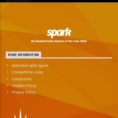
MORE INFORMATION
Advertise with Spark
Competition rules
Complaints
Cookies Policy
Privacy Policy