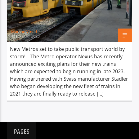
TITLE
ARTIST
Marlind Ymeri
11TH MAY 2023
New Metros set to take public transport world by
storm! The Metro operator Nexus has recently
Spark
announced exciting plans for their new trains
which are expected to begin running in late 2023.
Having partnered with Swiss manufacturer Stadler
who began developing the new fleet of trains in
2021 they are finally ready to release […]
PAGES