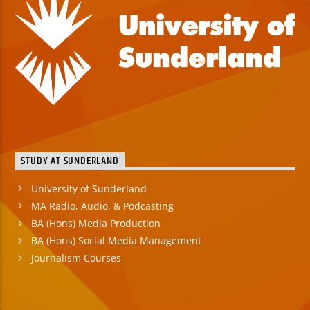
STUDY AT SUNDERLAND
University of Sunderland
MA Radio, Audio, & Podcasting
BA (Hons) Media Production
BA (Hons) Social Media Management
Journalism Courses