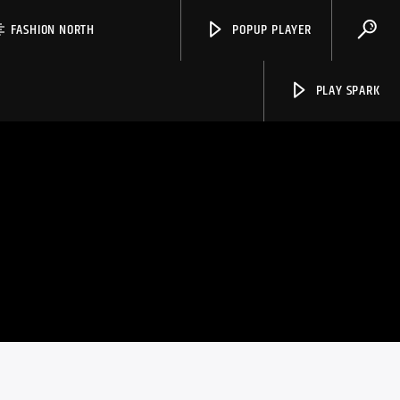
FASHION NORTH
POPUP PLAYER
PLAY SPARK
Spark