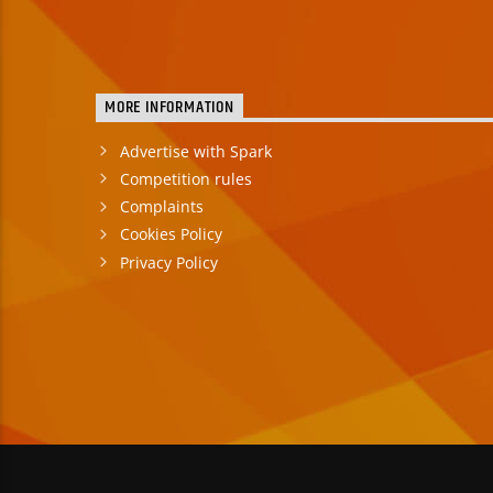
MORE INFORMATION
Advertise with Spark
Competition rules
Complaints
Cookies Policy
Privacy Policy