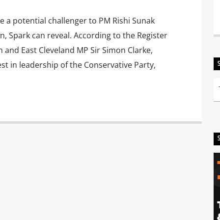
 a potential challenger to PM Rishi Sunak
, Spark can reveal. According to the Register
h and East Cleveland MP Sir Simon Clarke,
st in leadership of the Conservative Party,