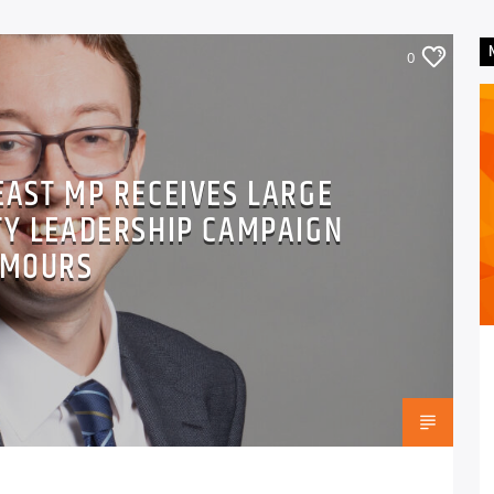
0
EAST MP RECEIVES LARGE
TY LEADERSHIP CAMPAIGN
MOURS