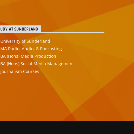
TUDY AT SUNDERLAND
University of Sunderland
MA Radio, Audio, & Podcasting
BA (Hons) Media Production
BA (Hons) Social Media Management
Journalism Courses