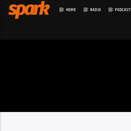
HOME
RADIO
PODCAST
CURRENT T
SPARK
TITLE
ARTIST