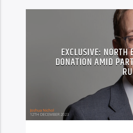
EXCLUSIVE: NORTH 
DONATION AMID PAR
RU
Joshua Nichol
12TH DECEMBER 2023