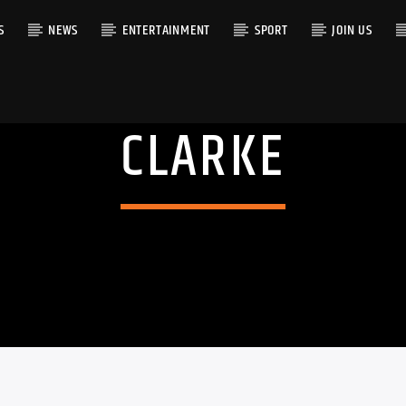
S
NEWS
ENTERTAINMENT
SPORT
JOIN US
CLARKE
RACK