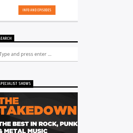
hand-picked playlists.[...]
INFO AND EPISODES
SEARCH
SPECIALIST SHOWS