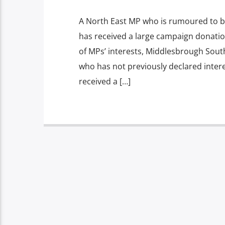
A North East MP who is rumoured to be
has received a large campaign donation
of MPs’ interests, Middlesbrough Sout
who has not previously declared intere
received a […]