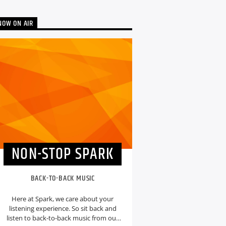
NOW ON AIR
NON-STOP SPARK
BACK-TO-BACK MUSIC
Here at Spark, we care about your
listening experience. So sit back and
listen to back-to-back music from our