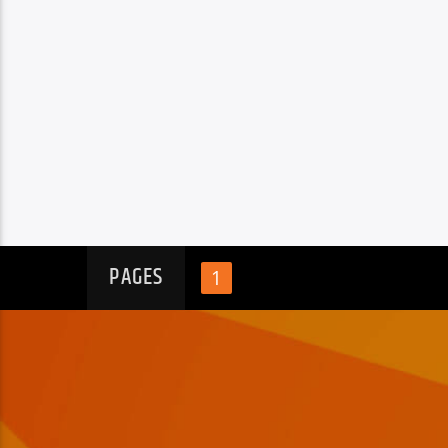
PAGES
1