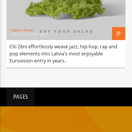
TITLE
ARTIST
Callum Rowe
14TH FEBRUARY 2022
Citi Zēni effortlessly weave jazz, hip-hop, rap and
pop elements into Latvia’s most enjoyable
Spark
Eurovision entry in years.
PAGES