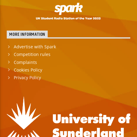
MORE INFORMATION
Advertise with Spark
Competition rules
Complaints
Cookies Policy
Privacy Policy