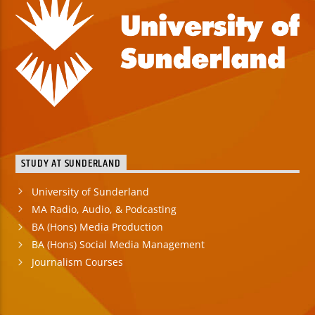
STUDY AT SUNDERLAND
University of Sunderland
MA Radio, Audio, & Podcasting
BA (Hons) Media Production
BA (Hons) Social Media Management
Journalism Courses