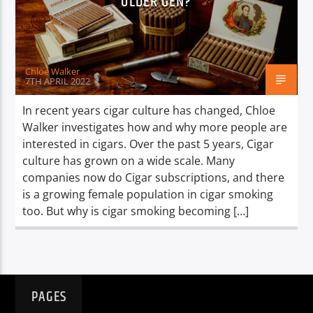
OLDER GEN?
TITLE
ARTIST
Chloe Walker
7TH APRIL 2022
In recent years cigar culture has changed, Chloe
Walker investigates how and why more people are
Spark
interested in cigars. Over the past 5 years, Cigar
culture has grown on a wide scale. Many
companies now do Cigar subscriptions, and there
is a growing female population in cigar smoking
too. But why is cigar smoking becoming […]
PAGES