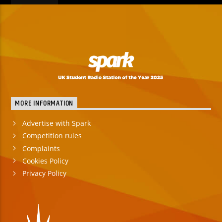
MORE INFORMATION
Advertise with Spark
Competition rules
Complaints
Cookies Policy
Privacy Policy