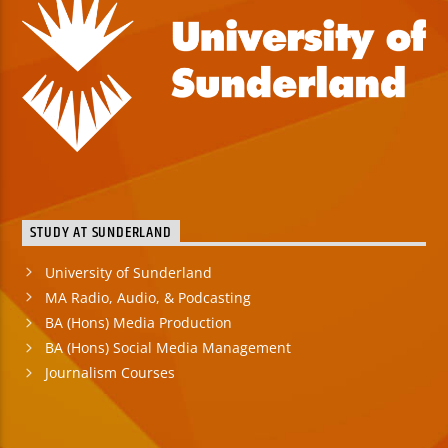
STUDY AT SUNDERLAND
University of Sunderland
MA Radio, Audio, & Podcasting
BA (Hons) Media Production
BA (Hons) Social Media Management
Journalism Courses