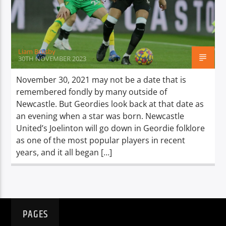
TITLE
ARTIST
Liam Brusby
30TH NOVEMBER 2023
November 30, 2021 may not be a date that is
remembered fondly by many outside of
Spark
Newcastle. But Geordies look back at that date as
an evening when a star was born. Newcastle
United’s Joelinton will go down in Geordie folklore
as one of the most popular players in recent
years, and it all began […]
PAGES