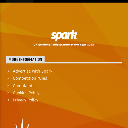
MORE INFORMATION
Advertise with Spark
Competition rules
Complaints
Cookies Policy
Privacy Policy