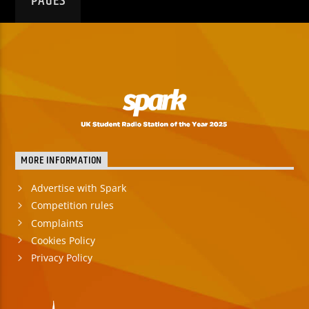
PAGES
MORE INFORMATION
Advertise with Spark
Competition rules
Complaints
Cookies Policy
Privacy Policy