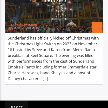
LIGHTS 2023
TITLE
ARTIST
Jack Wallace-Hunter
17TH NOVEMBER 2023
Sunderland has officially kicked off Christmas with
the Christmas Light Switch on 2023 on November
Spark
16 hosted by Steve and Karen from Metro Radio
breakfast at Keel Square. The evening was filled
with performances from the cast of Sunderland
Empire’s Panto including former Emmerdale star
Charlie Hardwick, band Khalysis and a host of
Disney characters. […]