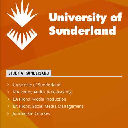
STUDY AT SUNDERLAND
University of Sunderland
MA Radio, Audio, & Podcasting
BA (Hons) Media Production
BA (Hons) Social Media Management
Journalism Courses