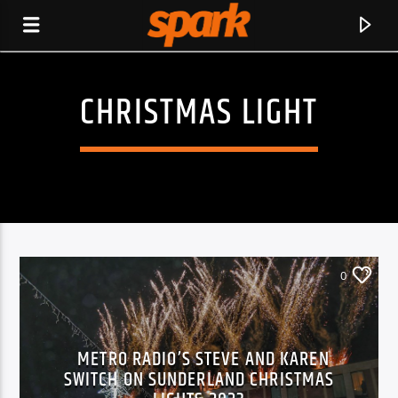
CHRISTMAS LIGHT
SPARK
0
METRO RADIO’S STEVE AND KAREN
SWITCH ON SUNDERLAND CHRISTMAS
CURRENT TRACK