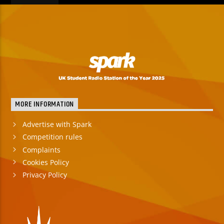
MORE INFORMATION
Advertise with Spark
Competition rules
Complaints
Cookies Policy
Privacy Policy