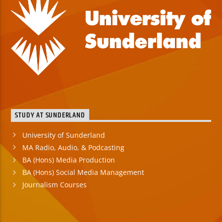
STUDY AT SUNDERLAND
University of Sunderland
MA Radio, Audio, & Podcasting
BA (Hons) Media Production
BA (Hons) Social Media Management
Journalism Courses