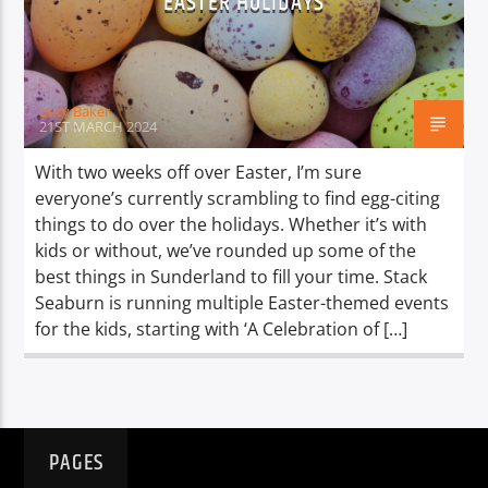
EASTER HOLIDAYS
TITLE
ARTIST
Lucy Baker
21ST MARCH 2024
With two weeks off over Easter, I’m sure
everyone’s currently scrambling to find egg-citing
Spark
things to do over the holidays. Whether it’s with
kids or without, we’ve rounded up some of the
best things in Sunderland to fill your time. Stack
Seaburn is running multiple Easter-themed events
for the kids, starting with ‘A Celebration of […]
PAGES