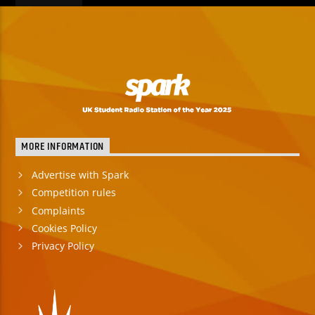
MORE INFORMATION
Advertise with Spark
Competition rules
Complaints
Cookies Policy
Privacy Policy