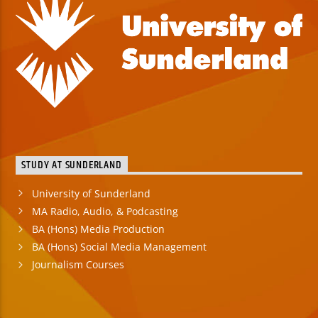
STUDY AT SUNDERLAND
University of Sunderland
MA Radio, Audio, & Podcasting
BA (Hons) Media Production
BA (Hons) Social Media Management
Journalism Courses