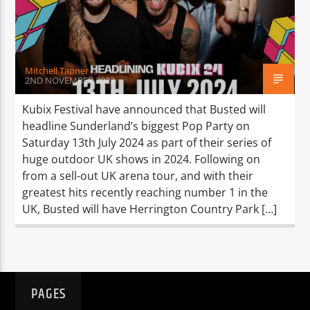
TITLE
ARTIST
Mitchell Tapner
2ND NOVEMBER 2023
Kubix Festival have announced that Busted will
headline Sunderland’s biggest Pop Party on
Spark
Saturday 13th July 2024 as part of their series of
huge outdoor UK shows in 2024. Following on
from a sell-out UK arena tour, and with their
greatest hits recently reaching number 1 in the
UK, Busted will have Herrington Country Park […]
PAGES