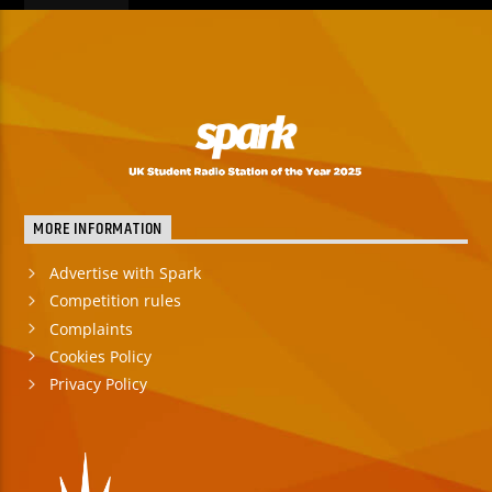
MORE INFORMATION
Advertise with Spark
Competition rules
Complaints
Cookies Policy
Privacy Policy