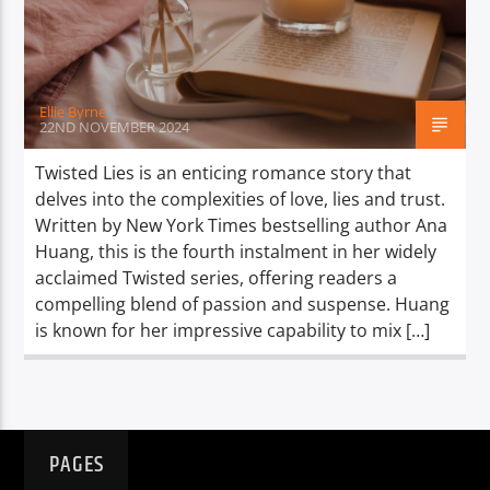
TITLE
ARTIST
Ellie Byrne
22ND NOVEMBER 2024
Twisted Lies is an enticing romance story that
delves into the complexities of love, lies and trust.
Spark
Written by New York Times bestselling author Ana
Huang, this is the fourth instalment in her widely
acclaimed Twisted series, offering readers a
compelling blend of passion and suspense. Huang
is known for her impressive capability to mix […]
PAGES