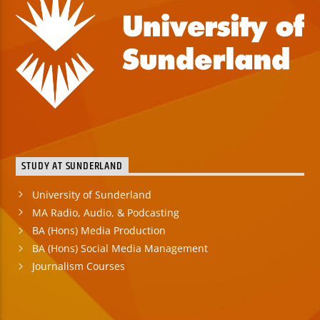
STUDY AT SUNDERLAND
University of Sunderland
MA Radio, Audio, & Podcasting
BA (Hons) Media Production
BA (Hons) Social Media Management
Journalism Courses