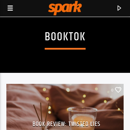
BOOKTOK
SPARK
0
BOOK REVIEW: TWISTED LIES
CURRENT TRACK