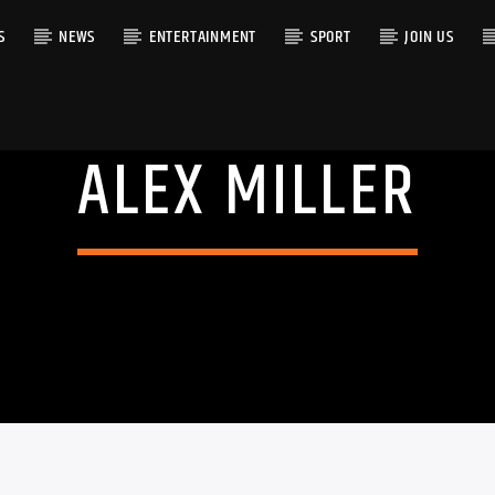
S
NEWS
ENTERTAINMENT
SPORT
JOIN US
ALEX MILLER
RACK