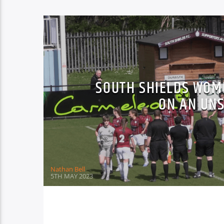
SOUTH SHIELDS WOM
ON AN UN
Nathan Bell
5TH MAY 2023