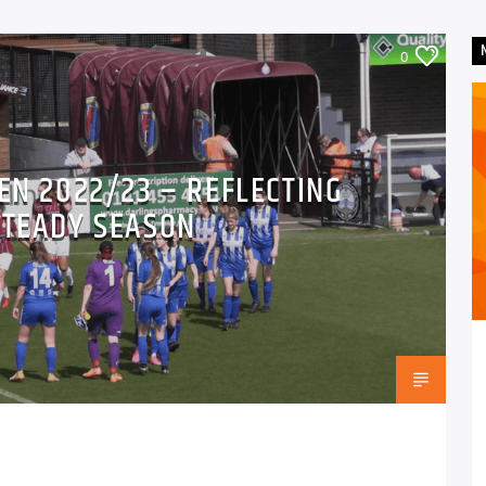
0
EN 2022/23 – REFLECTING
STEADY SEASON