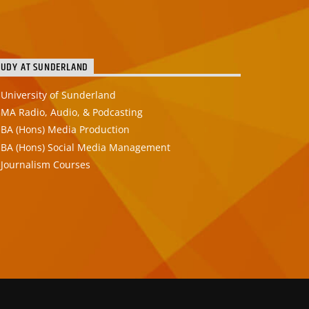
TUDY AT SUNDERLAND
University of Sunderland
MA Radio, Audio, & Podcasting
BA (Hons) Media Production
BA (Hons) Social Media Management
Journalism Courses