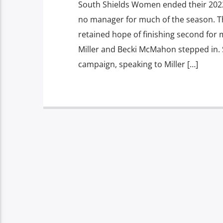
South Shields Women ended their 2022
no manager for much of the season. T
retained hope of finishing second for 
Miller and Becki McMahon stepped in. 
campaign, speaking to Miller […]