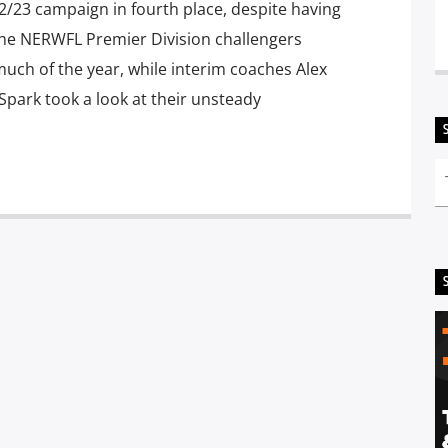
/23 campaign in fourth place, despite having
he NERWFL Premier Division challengers
much of the year, while interim coaches Alex
Spark took a look at their unsteady