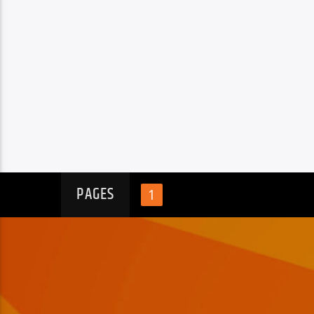
PAGES
1