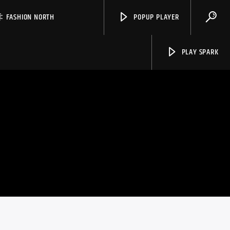
FASHION NORTH
POPUP PLAYER
PLAY SPARK
Spark