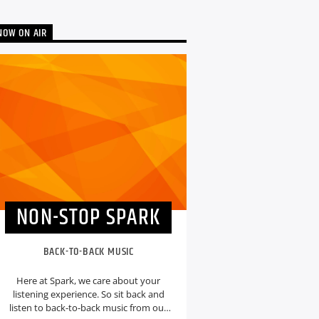
NOW ON AIR
NON-STOP SPARK
BACK-TO-BACK MUSIC
Here at Spark, we care about your
listening experience. So sit back and
listen to back-to-back music from our