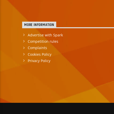
MORE INFORMATION
Advertise with Spark
Competition rules
Complaints
Cookies Policy
Privacy Policy