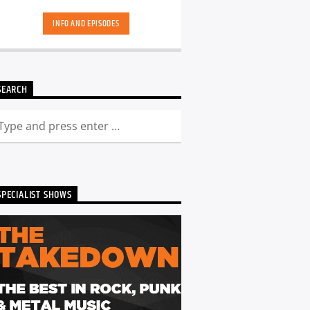
hand-picked playlists.[...]
INFO AND EPISODES
SEARCH
SPECIALIST SHOWS