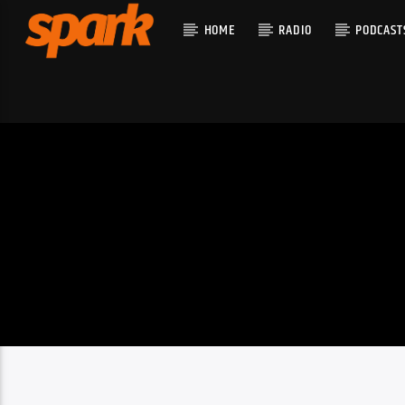
HOME
RADIO
PODCAST
CURRENT T
SPARK
TITLE
ARTIST