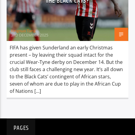
THE BLACK CATS?
TITLE
ARTIST
Xingnuo Tang
3RD DECEMBER 2025
FIFA has given Sunderland an early Christmas
present – by leaving their squad intact for the
Spark
crucial Wear-Tyne derby on December 14. ​​But the
club still faces a challenging new year. It’s all down
to the Black Cats’ contingent of African stars,
seven of whom are due to play in the African Cup
of Nations […]
PAGES