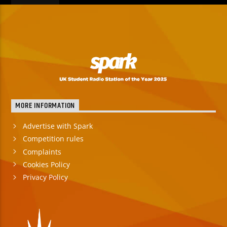
MORE INFORMATION
Advertise with Spark
Competition rules
Complaints
Cookies Policy
Privacy Policy