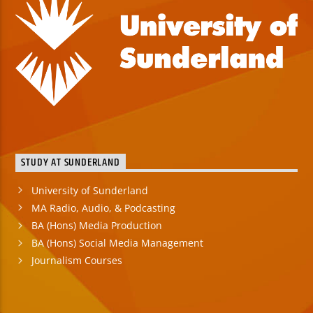
STUDY AT SUNDERLAND
University of Sunderland
MA Radio, Audio, & Podcasting
BA (Hons) Media Production
BA (Hons) Social Media Management
Journalism Courses