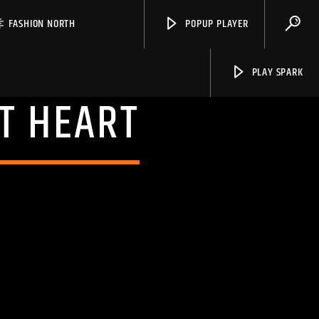
FASHION NORTH
POPUP PLAYER
PLAY SPARK
T HEART
Spark