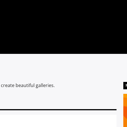
eate beautiful galleries.