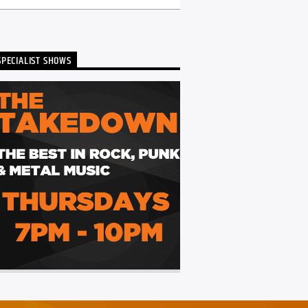
SPECIALIST SHOWS