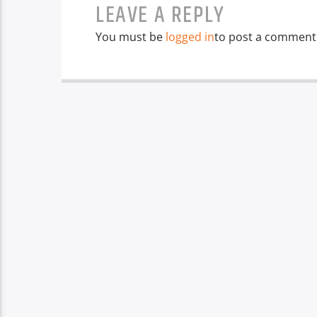
LEAVE A REPLY
You must be
logged in
to post a comment