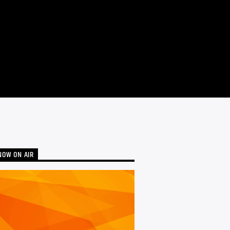
NOW ON AIR