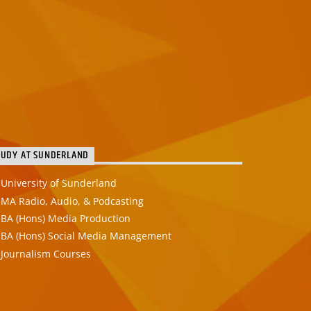
TUDY AT SUNDERLAND
University of Sunderland
MA Radio, Audio, & Podcasting
BA (Hons) Media Production
BA (Hons) Social Media Management
Journalism Courses