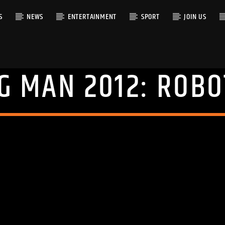
S
NEWS
ENTERTAINMENT
SPORT
JOIN US
G MAN 2012: ROBO
RACK