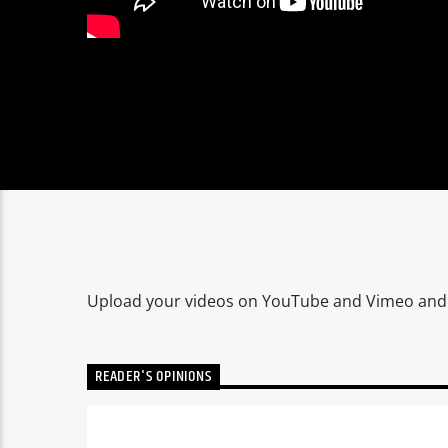
Upload your videos on YouTube and Vimeo and cr
READER'S OPINIONS