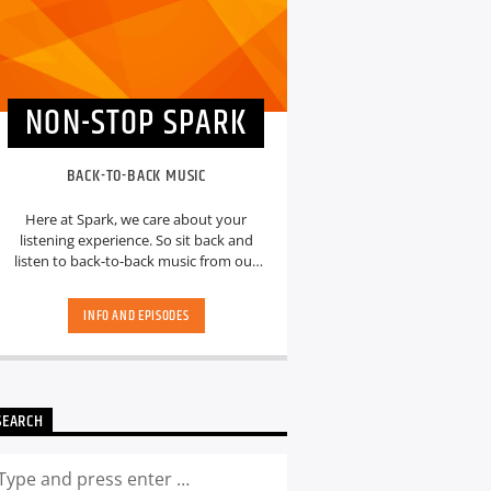
NON-STOP SPARK
BACK-TO-BACK MUSIC
Here at Spark, we care about your
listening experience. So sit back and
listen to back-to-back music from our
hand-picked playlists.[...]
INFO AND EPISODES
SEARCH