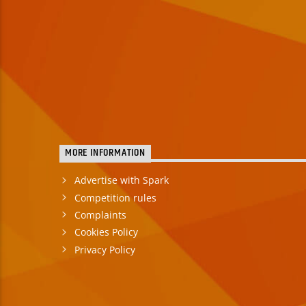
MORE INFORMATION
Advertise with Spark
Competition rules
Complaints
Cookies Policy
Privacy Policy