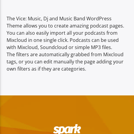
TITLE
ARTIST
The Vice: Music, Dj and Music Band WordPress
Theme allows you to create amazing podcast pages.
You can also easily import all your podcasts from
Mixcloud in one single click. Podcasts can be used
with Mixcloud, Soundcloud or simple MP3 files.
The filters are automatically grabbed from Mixcloud
Spark
tags, or you can edit manually the page adding your
own filters as if they are categories.