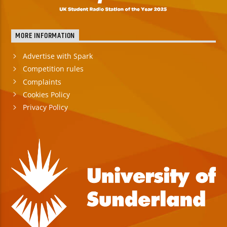
MORE INFORMATION
Advertise with Spark
Competition rules
Complaints
Cookies Policy
Privacy Policy