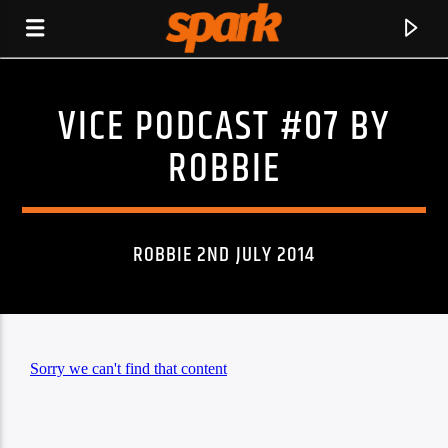
VICE PODCAST #07 BY
SPARK
ROBBIE
ROBBIE 2ND JULY 2014
CURRENT TRACK