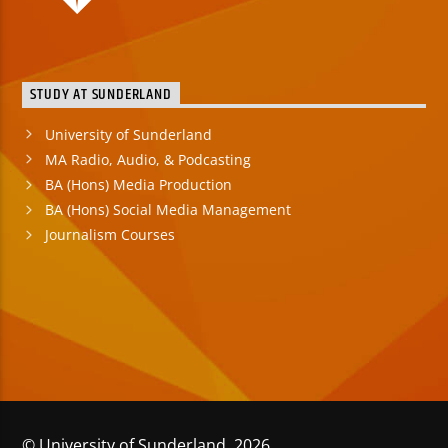
STUDY AT SUNDERLAND
University of Sunderland
MA Radio, Audio, & Podcasting
BA (Hons) Media Production
BA (Hons) Social Media Management
Journalism Courses
© University of Sunderland 2026