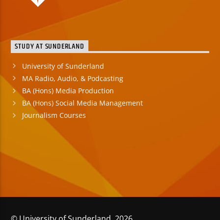
STUDY AT SUNDERLAND
University of Sunderland
MA Radio, Audio, & Podcasting
BA (Hons) Media Production
BA (Hons) Social Media Management
Journalism Courses
© University of Sunderland 2026