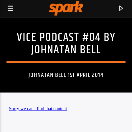
VICE PODCAST #04 BY
SPARK
JOHNATAN BELL
JOHNATAN BELL 1ST APRIL 2014
CURRENT TRACK