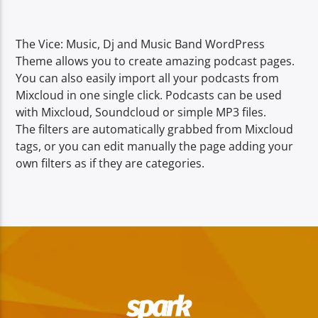
TITLE
ARTIST
The Vice: Music, Dj and Music Band WordPress
Theme allows you to create amazing podcast pages.
You can also easily import all your podcasts from
Mixcloud in one single click. Podcasts can be used
with Mixcloud, Soundcloud or simple MP3 files.
The filters are automatically grabbed from Mixcloud
Spark
tags, or you can edit manually the page adding your
own filters as if they are categories.