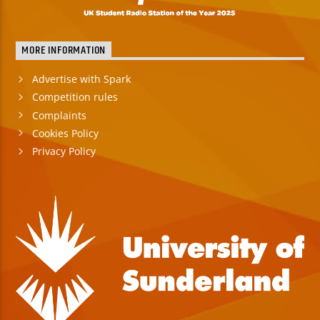
MORE INFORMATION
Advertise with Spark
Competition rules
Complaints
Cookies Policy
Privacy Policy