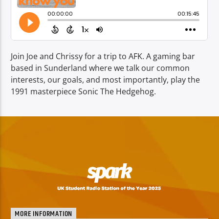
TITLE
ARTIST
Join Joe and Chrissy for a trip to AFK. A gaming bar
based in Sunderland where we talk our common
interests, our goals, and most importantly, play the
1991 masterpiece Sonic The Hedgehog.
Spark
MORE INFORMATION