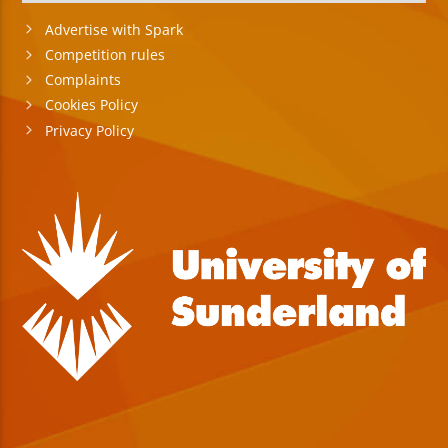
Advertise with Spark
Competition rules
Complaints
Cookies Policy
Privacy Policy