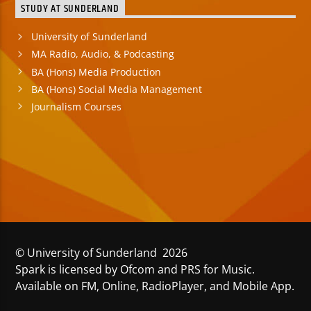
STUDY AT SUNDERLAND
University of Sunderland
MA Radio, Audio, & Podcasting
BA (Hons) Media Production
BA (Hons) Social Media Management
Journalism Courses
© University of Sunderland 2026
Spark is licensed by Ofcom and PRS for Music.
Available on FM, Online, RadioPlayer, and Mobile App.