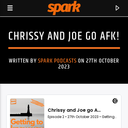
CHRISSY AND JOE GO AFK!
SPARK
WRITTEN BY
SPARK PODCASTS
ON 27TH OCTOBER
2023
CURRENT TRACK