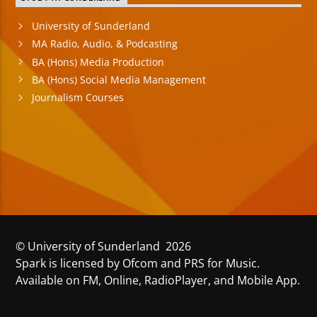
University of Sunderland
MA Radio, Audio, & Podcasting
BA (Hons) Media Production
BA (Hons) Social Media Management
Journalism Courses
© University of Sunderland 2026
Spark is licensed by Ofcom and PRS for Music.
Available on FM, Online, RadioPlayer, and Mobile App.