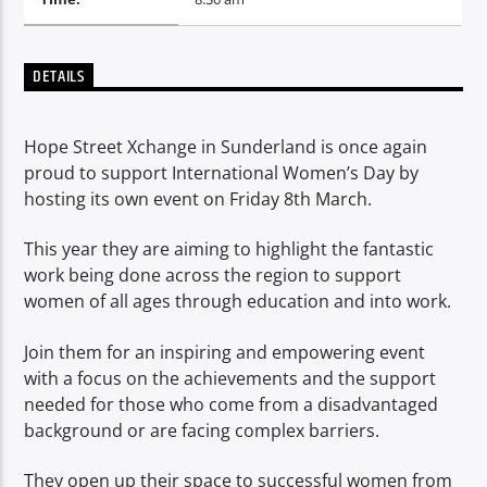
TITLE
ARTIST
DETAILS
Hope Street Xchange in Sunderland is once again
proud to support International Women’s Day by
hosting its own event on Friday 8th March.
Spark
This year they are aiming to highlight the fantastic
work being done across the region to support
women of all ages through education and into work.
Join them for an inspiring and empowering event
with a focus on the achievements and the support
needed for those who come from a disadvantaged
background or are facing complex barriers.
They open up their space to successful women from