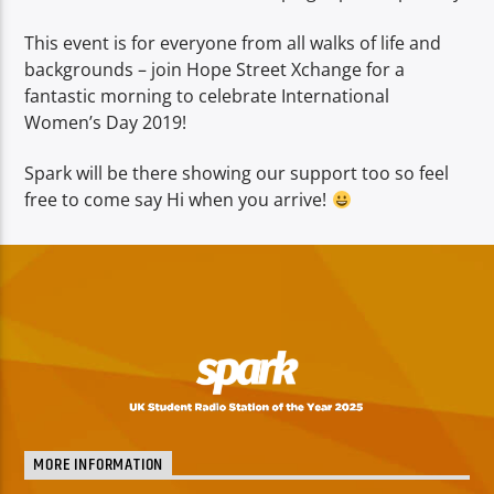
This event is for everyone from all walks of life and
backgrounds – join Hope Street Xchange for a
fantastic morning to celebrate International
Women’s Day 2019!
Spark will be there showing our support too so feel
free to come say Hi when you arrive!
MORE INFORMATION