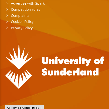
Advertise with Spark
Competition rules
Complaints
Cookies Policy
Privacy Policy
STUDY AT SUNDERLAND