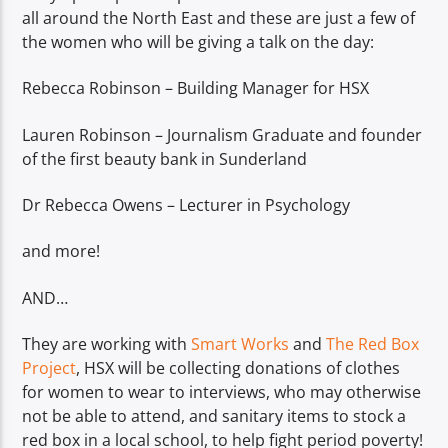
all around the North East and these are just a few of
the women who will be giving a talk on the day:
Rebecca Robinson – Building Manager for HSX
Lauren Robinson – Journalism Graduate and founder
of the first beauty bank in Sunderland
Dr Rebecca Owens – Lecturer in Psychology
and more!
AND…
They are working with
Smart Works
and
The Red Box
Project
, HSX will be collecting donations of clothes
for women to wear to interviews, who may otherwise
not be able to attend, and sanitary items to stock a
red box in a local school, to help fight period poverty!