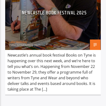
NEWCASTLE BOOK FESTIVAL 2025
Laila Holliday
15TH NOVEMBER 2025
Newcastle’s annual book festival Books on Tyne is
happening over this next week, and we’re here to
tell you what’s on. Happening from November 22
to November 29, they offer a programme full of
writers from Tyne and Wear and beyond who
deliver talks and events based around books. It is
taking place at The […]