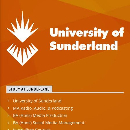
STUDY AT SUNDERLAND
University of Sunderland
MA Radio, Audio, & Podcasting
BA (Hons) Media Production
BA (Hons) Social Media Management
Journalism Courses