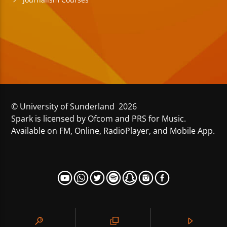
© University of Sunderland 2026
Spark is licensed by Ofcom and PRS for Music.
Available on FM, Online, RadioPlayer, and Mobile App.