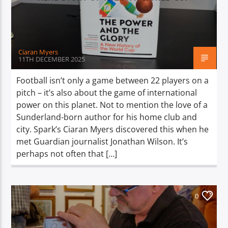
TITLE
ARTIST
Ciaran Myers
11TH DECEMBER 2025
Football isn’t only a game between 22 players on a
pitch – it’s also about the game of international
Spark
power on this planet. Not to mention the love of a
Sunderland-born author for his home club and
city. Spark’s Ciaran Myers discovered this when he
met Guardian journalist Jonathan Wilson. It’s
perhaps not often that […]
0