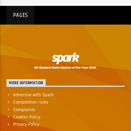
PAGES
MORE INFORMATION
Advertise with Spark
Competition rules
Complaints
Cookies Policy
Privacy Policy