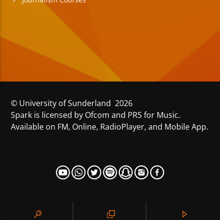
© University of Sunderland 2026
Spark is licensed by Ofcom and PRS for Music.
Available on FM, Online, RadioPlayer, and Mobile App.