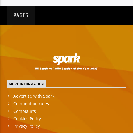
PAGES
MORE INFORMATION
Advertise with Spark
Competition rules
Complaints
Cookies Policy
Privacy Policy