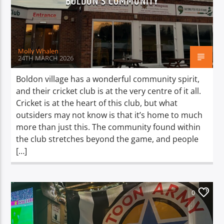
BOLDON’S COMMUNITY
TITLE
ARTIST
Molly Whalen
24TH MARCH 2026
Boldon village has a wonderful community spirit,
and their cricket club is at the very centre of it all.
Spark
Cricket is at the heart of this club, but what
outsiders may not know is that it’s home to much
more than just this. The community found within
the club stretches beyond the game, and people
[…]
0