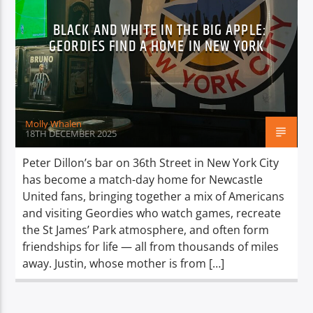
BLACK AND WHITE IN THE BIG APPLE:
GEORDIES FIND A HOME IN NEW YORK
Molly Whalen
18TH DECEMBER 2025
Peter Dillon’s bar on 36th Street in New York City
has become a match-day home for Newcastle
United fans, bringing together a mix of Americans
and visiting Geordies who watch games, recreate
the St James’ Park atmosphere, and often form
friendships for life — all from thousands of miles
away. Justin, whose mother is from […]