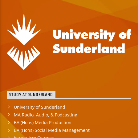
STUDY AT SUNDERLAND
University of Sunderland
MA Radio, Audio, & Podcasting
BA (Hons) Media Production
BA (Hons) Social Media Management
Journalism Courses