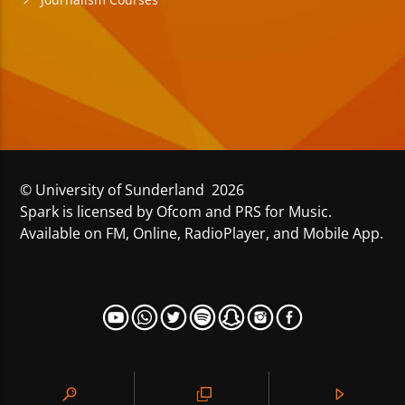
© University of Sunderland 2026
Spark is licensed by Ofcom and PRS for Music.
Available on FM, Online, RadioPlayer, and Mobile App.