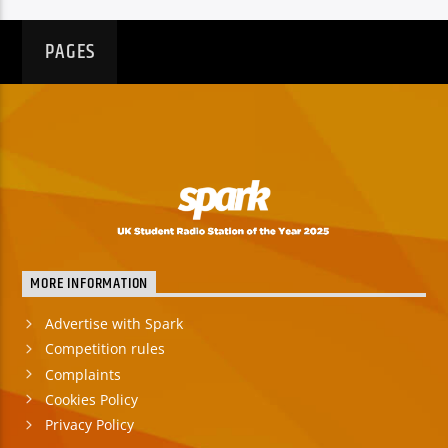
PAGES
MORE INFORMATION
Advertise with Spark
Competition rules
Complaints
Cookies Policy
Privacy Policy