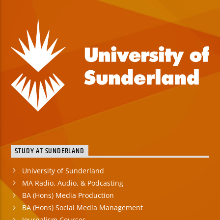
STUDY AT SUNDERLAND
University of Sunderland
MA Radio, Audio, & Podcasting
BA (Hons) Media Production
BA (Hons) Social Media Management
Journalism Courses