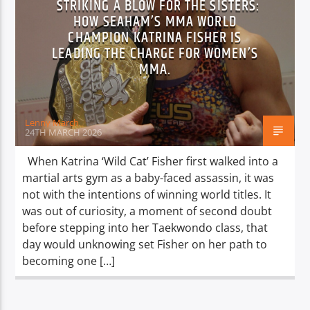
STRIKING A BLOW FOR THE SISTERS:
HOW SEAHAM’S MMA WORLD
CHAMPION KATRINA FISHER IS
LEADING THE CHARGE FOR WOMEN’S
MMA.
Lenny March
24TH MARCH 2026
When Katrina ‘Wild Cat’ Fisher first walked into a
martial arts gym as a baby-faced assassin, it was
not with the intentions of winning world titles. It
was out of curiosity, a moment of second doubt
before stepping into her Taekwondo class, that
day would unknowing set Fisher on her path to
becoming one […]