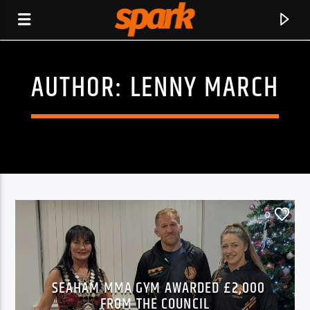
AUTHOR:
LENNY MARCH
SPARK
0
SEAHAM MMA GYM AWARDED £2,000
CURRENT TRACK
FROM THE COUNCIL