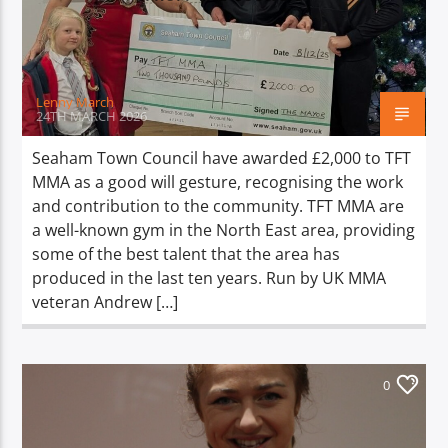
TITLE
ARTIST
Lenny March
24TH MARCH 2026
Seaham Town Council have awarded £2,000 to TFT
MMA as a good will gesture, recognising the work
Spark
and contribution to the community. TFT MMA are
a well-known gym in the North East area, providing
some of the best talent that the area has
produced in the last ten years. Run by UK MMA
veteran Andrew […]
0