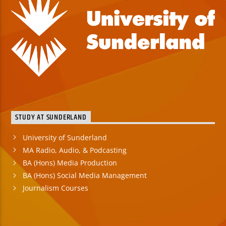
STUDY AT SUNDERLAND
University of Sunderland
MA Radio, Audio, & Podcasting
BA (Hons) Media Production
BA (Hons) Social Media Management
Journalism Courses