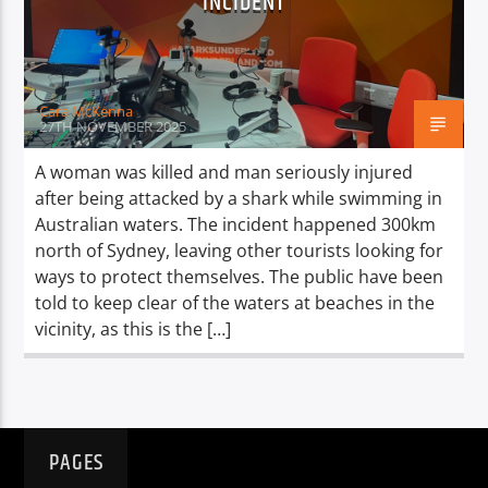
INCIDENT
TITLE
ARTIST
Cara McKenna
27TH NOVEMBER 2025
A woman was killed and man seriously injured
after being attacked by a shark while swimming in
Spark
Australian waters. The incident happened 300km
north of Sydney, leaving other tourists looking for
ways to protect themselves. The public have been
told to keep clear of the waters at beaches in the
vicinity, as this is the […]
PAGES