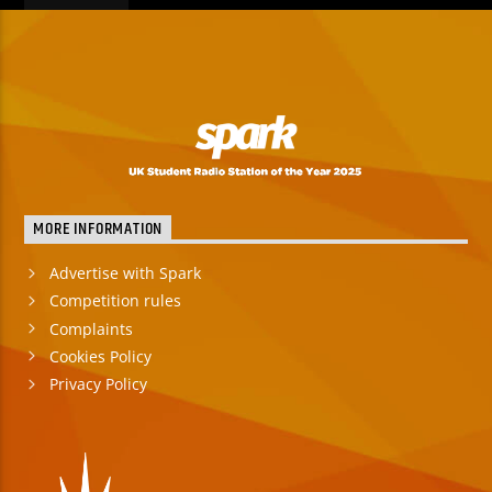
MORE INFORMATION
Advertise with Spark
Competition rules
Complaints
Cookies Policy
Privacy Policy