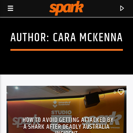
AUTHOR:
CARA MCKENNA
SPARK
0
HOW TO AVOID GETTING ATTACKED BY
A SHARK AFTER DEADLY AUSTRALIA
CURRENT TRACK