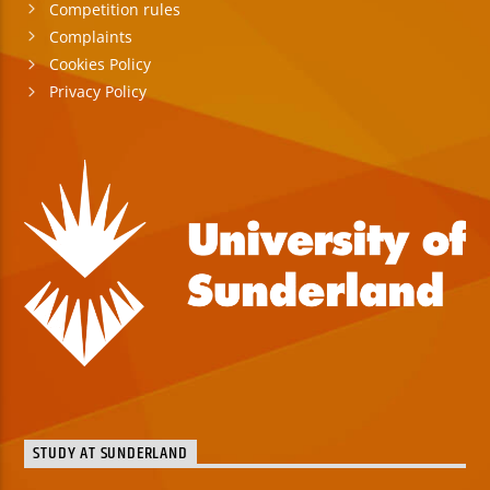
Competition rules
Complaints
Cookies Policy
Privacy Policy
STUDY AT SUNDERLAND