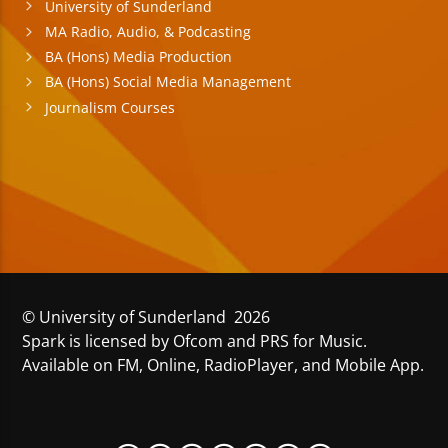
University of Sunderland
MA Radio, Audio, & Podcasting
BA (Hons) Media Production
BA (Hons) Social Media Management
Journalism Courses
© University of Sunderland 2026
Spark is licensed by Ofcom and PRS for Music.
Available on FM, Online, RadioPlayer, and Mobile App.