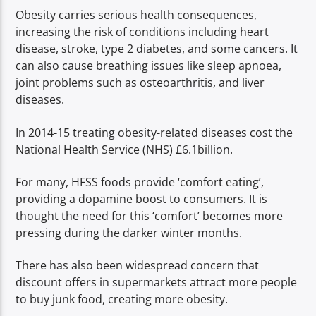
Obesity carries serious health consequences,
increasing the risk of conditions including heart
disease, stroke, type 2 diabetes, and some cancers. It
can also cause breathing issues like sleep apnoea,
joint problems such as osteoarthritis, and liver
diseases.
In 2014-15 treating obesity-related diseases cost the
National Health Service (NHS) £6.1billion.
For many, HFSS foods provide ‘comfort eating’,
providing a dopamine boost to consumers. It is
thought the need for this ‘comfort’ becomes more
pressing during the darker winter months.
There has also been widespread concern that
discount offers in supermarkets attract more people
to buy junk food, creating more obesity.