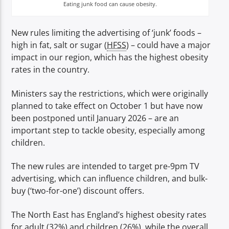
TITLE
Eating junk food can cause obesity.
ARTIST
New rules limiting the advertising of ‘junk’ foods –
high in fat, salt or sugar (
HFSS
) – could have a major
impact in our region, which has the highest obesity
rates in the country.
Ministers say the restrictions, which were originally
Spark
planned to take effect on October 1 but have now
been postponed until January 2026 – are an
important step to tackle obesity, especially among
children.
The new rules are intended to target pre-9pm TV
advertising, which can influence children, and bulk-
buy (‘two-for-one’) discount offers.
The North East has England’s highest obesity rates
for adult (32%) and children (26%), while the overall