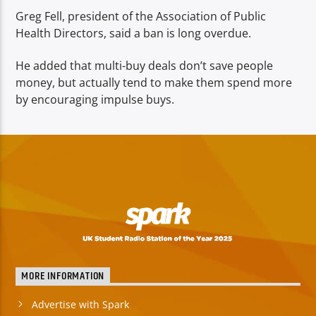
Greg Fell, president of the Association of Public
Health Directors, said a ban is long overdue.
He added that multi-buy deals don’t save people
money, but actually tend to make them spend more
by encouraging impulse buys.
MORE INFORMATION
Advertise with Spark