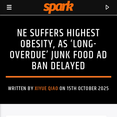
NE SUFFERS HIGHEST
SPARK
OBESITY, AS ‘LONG-
OVERDUE’ JUNK FOOD AD
BAN DELAYED
WRITTEN BY
XIYUE QIAO
ON 15TH OCTOBER 2025
CURRENT TRACK