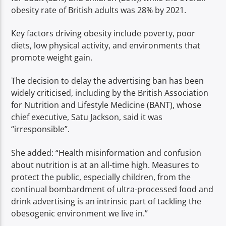
obesity rate of British adults was 28% by 2021.
Key factors driving obesity include poverty, poor
diets, low physical activity, and environments that
promote weight gain.
The decision to delay the advertising ban has been
widely criticised, including by the British Association
for Nutrition and Lifestyle Medicine (BANT), whose
chief executive, Satu Jackson, said it was
“irresponsible”.
She added: “Health misinformation and confusion
about nutrition is at an all-time high. Measures to
protect the public, especially children, from the
continual bombardment of ultra-processed food and
drink advertising is an intrinsic part of tackling the
obesogenic environment we live in.”