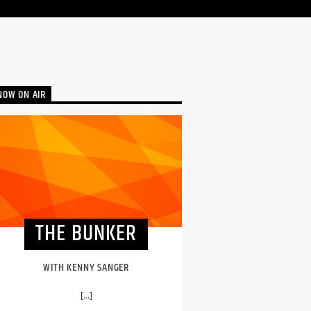
NOW ON AIR
THE BUNKER
WITH KENNY SANGER
[...]