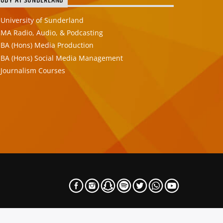
TUDY AT SUNDERLAND
University of Sunderland
MA Radio, Audio, & Podcasting
BA (Hons) Media Production
BA (Hons) Social Media Management
Journalism Courses