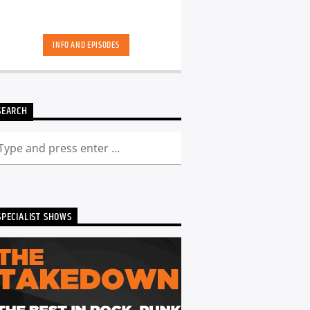
INFO AND EPISODES
SEARCH
SPECIALIST SHOWS