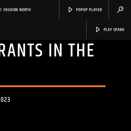
FASHION NORTH
POPUP PLAYER
PLAY SPARK
RANTS IN THE
Spark
2023