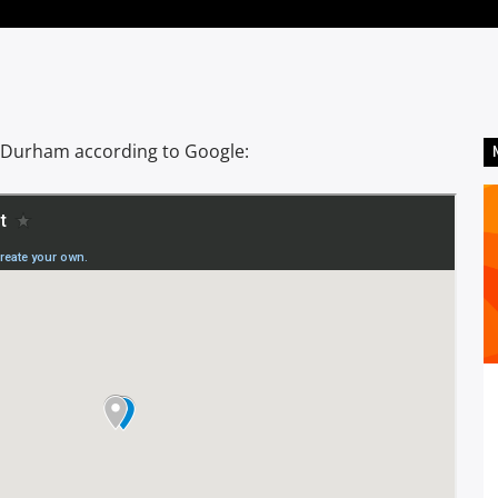
 Durham according to Google: