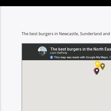
The best burgers in Newcastle, Sunderland and