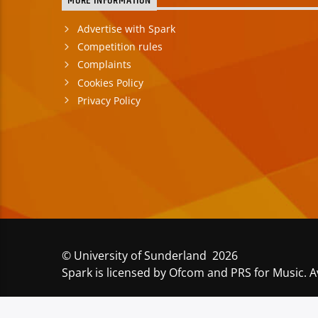
MORE INFORMATION
Advertise with Spark
Competition rules
Complaints
Cookies Policy
Privacy Policy
© University of Sunderland 2026
Spark is licensed by Ofcom and PRS for Music. A