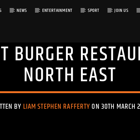
S
NEWS
ENTERTAINMENT
SPORT
JOIN US
HT BURGER RESTAU
RACK
NORTH EAST
TTEN BY
LIAM STEPHEN RAFFERTY
ON 30TH MARCH 