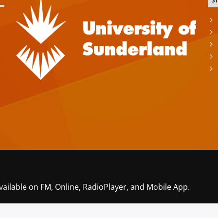
S
vailable on FM, Online, RadioPlayer, and Mobile App.