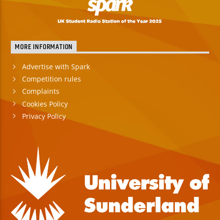
MORE INFORMATION
Advertise with Spark
Competition rules
Complaints
Cookies Policy
Privacy Policy