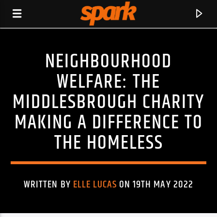
NEIGHBOURHOOD
SPARK
WELFARE: THE
MIDDLESBROUGH CHARITY
MAKING A DIFFERENCE TO
THE HOMELESS
WRITTEN BY
ELLE LUCAS
ON 19TH MAY 2022
CURRENT TRACK