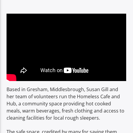
TITLE
ARTIST
Spark
Based in Gresham, Middlesbrough, Susan Gill and
her team of volunteers run the Homeless Cafe and
Hub, a community space providing hot cooked
meals, warm beverages, fresh clothing and access to
cleaning facilities for local rough sleepers.
The safe space, credited by many for saving them,