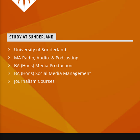
STUDY AT SUNDERLAND
University of Sunderland
MA Radio, Audio, & Podcasting
BA (Hons) Media Production
BA (Hons) Social Media Management
Journalism Courses