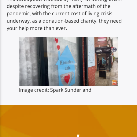
despite recovering from the aftermath of the
pandemic, with the current cost of living crisis
underway, as a donation-based charity, they need
your help more than ever.
Image credit: Spark Sunderland