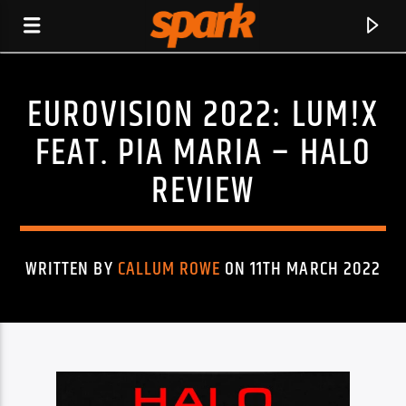
EUROVISION 2022: LUM!X
SPARK
FEAT. PIA MARIA – HALO
REVIEW
WRITTEN BY
CALLUM ROWE
ON 11TH MARCH 2022
CURRENT TRACK