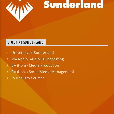
STUDY AT SUNDERLAND
University of Sunderland
MA Radio, Audio, & Podcasting
BA (Hons) Media Production
BA (Hons) Social Media Management
Journalism Courses