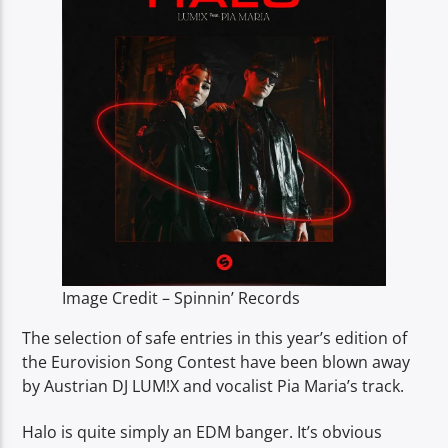
TITLE
ARTIST
Spark
Image Credit – Spinnin’ Records
The selection of safe entries in this year’s edition of
the Eurovision Song Contest have been blown away
by Austrian DJ LUM!X and vocalist Pia Maria’s track.
Halo is quite simply an EDM banger. It’s obvious