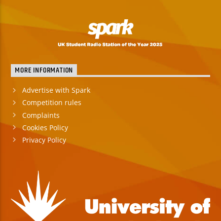
MORE INFORMATION
Advertise with Spark
Competition rules
Complaints
Cookies Policy
Privacy Policy