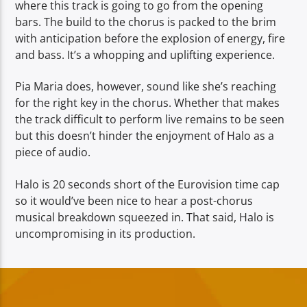
where this track is going to go from the opening
bars. The build to the chorus is packed to the brim
with anticipation before the explosion of energy, fire
and bass. It’s a whopping and uplifting experience.
Pia Maria does, however, sound like she’s reaching
for the right key in the chorus. Whether that makes
the track difficult to perform live remains to be seen
but this doesn’t hinder the enjoyment of Halo as a
piece of audio.
Halo is 20 seconds short of the Eurovision time cap
so it would’ve been nice to hear a post-chorus
musical breakdown squeezed in. That said, Halo is
uncompromising in its production.