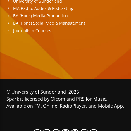
University of Sunderland
MA Radio, Audio, & Podcasting
BA (Hons) Media Production
BA (Hons) Social Media Management
Journalism Courses
© University of Sunderland 2026
Spark is licensed by Ofcom and PRS for Music.
Available on FM, Online, RadioPlayer, and Mobile App.