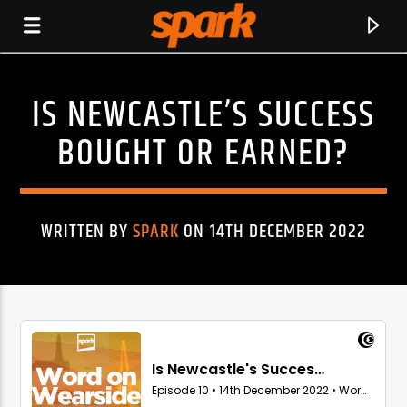
IS NEWCASTLE’S SUCCESS
SPARK
BOUGHT OR EARNED?
WRITTEN BY
SPARK
ON 14TH DECEMBER 2022
CURRENT TRACK