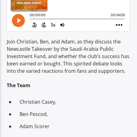
TITLE
ARTIST
Join Christian, Ben, and Adam, as they discuss the
Newcastle Takeover by the Saudi Arabia Public
Investment Fund, and whether the club’s success has
Spark
been earned or bought. This spirited debate looks
into the varied reactions from fans and supporters.
The Team
Christian Casey,
Ben Pescod,
Adam Scorer