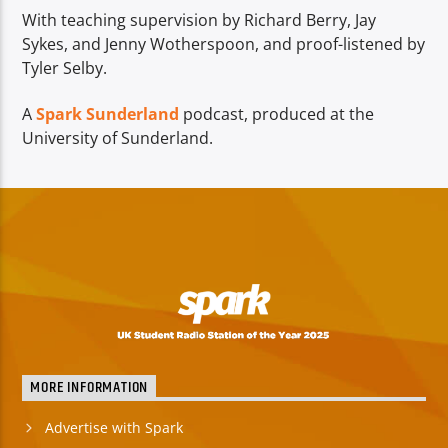
With teaching supervision by Richard Berry, Jay
Sykes, and Jenny Wotherspoon, and proof-listened by
Tyler Selby.
A
Spark Sunderland
podcast, produced at the
University of Sunderland.
MORE INFORMATION
Advertise with Spark