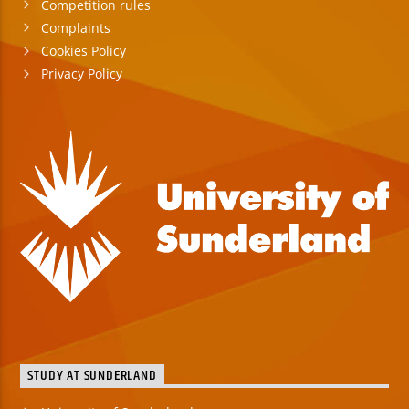
Competition rules
Complaints
Cookies Policy
Privacy Policy
STUDY AT SUNDERLAND