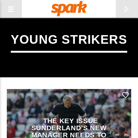
YOUNG STRIKERS
SPARK
0
THE KEY ISSUE
SUNDERLAND’S NEW
CURRENT TRACK
MANAGER NEEDS TO