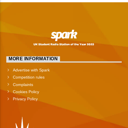
MORE INFORMATION
Advertise with Spark
Competition rules
Complaints
Cookies Policy
Privacy Policy