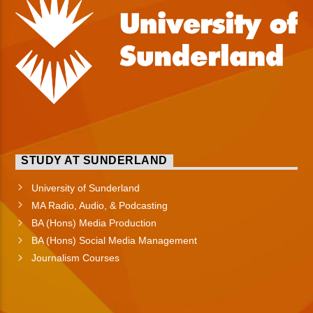
STUDY AT SUNDERLAND
University of Sunderland
MA Radio, Audio, & Podcasting
BA (Hons) Media Production
BA (Hons) Social Media Management
Journalism Courses