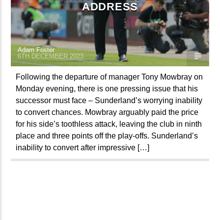
ADDRESS
TITLE
ARTIST
Adam Foster
6TH DECEMBER 2023
Following the departure of manager Tony Mowbray on
Monday evening, there is one pressing issue that his
Spark
successor must face – Sunderland’s worrying inability
to convert chances. Mowbray arguably paid the price
for his side’s toothless attack, leaving the club in ninth
place and three points off the play-offs. Sunderland’s
inability to convert after impressive […]
PAGES