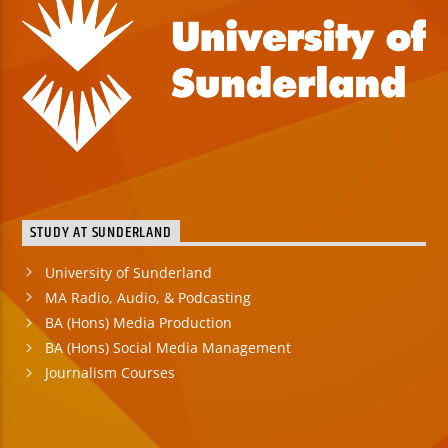
STUDY AT SUNDERLAND
University of Sunderland
MA Radio, Audio, & Podcasting
BA (Hons) Media Production
BA (Hons) Social Media Management
Journalism Courses