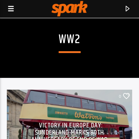
WW2
SPARK
0
VICTORY IN EUROPE DAY:
SUNDERLAND MARKS 80TH
CURRENT TRACK