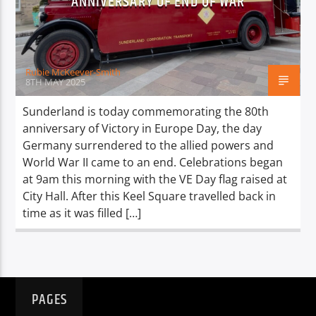
ANNIVERSARY OF END OF WAR
TITLE
ARTIST
Rubie McKeever-Smith
8TH MAY 2025
Sunderland is today commemorating the 80th
anniversary of Victory in Europe Day, the day
Spark
Germany surrendered to the allied powers and
World War II came to an end. Celebrations began
at 9am this morning with the VE Day flag raised at
City Hall. After this Keel Square travelled back in
time as it was filled […]
PAGES