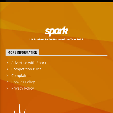
MORE INFORMATION
Advertise with Spark
Competition rules
Complaints
Cookies Policy
Privacy Policy