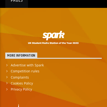
PAGES
MORE INFORMATION
Advertise with Spark
Competition rules
Complaints
Cookies Policy
Privacy Policy