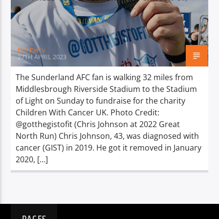
TITLE
ARTIST
Eve Percy
27TH APRIL 2023
The Sunderland AFC fan is walking 32 miles from
Middlesbrough Riverside Stadium to the Stadium
Spark
of Light on Sunday to fundraise for the charity
Children With Cancer UK. Photo Credit:
@gotthegistofit (Chris Johnson at 2022 Great
North Run) Chris Johnson, 43, was diagnosed with
cancer (GIST) in 2019. He got it removed in January
2020, […]