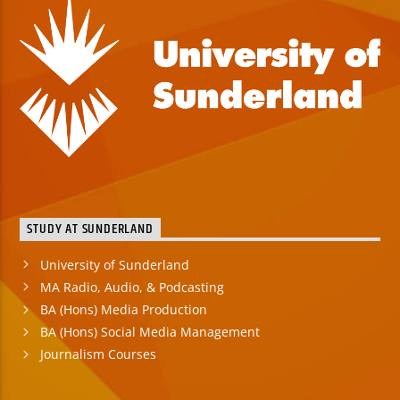
STUDY AT SUNDERLAND
University of Sunderland
MA Radio, Audio, & Podcasting
BA (Hons) Media Production
BA (Hons) Social Media Management
Journalism Courses