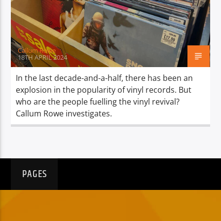
TITLE
ARTIST
Callum Rowe
18TH APRIL 2024
In the last decade-and-a-half, there has been an
explosion in the popularity of vinyl records. But
Spark
who are the people fuelling the vinyl revival?
Callum Rowe investigates.
PAGES