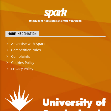
MORE INFORMATION
Advertise with Spark
Competition rules
Complaints
Cookies Policy
Privacy Policy