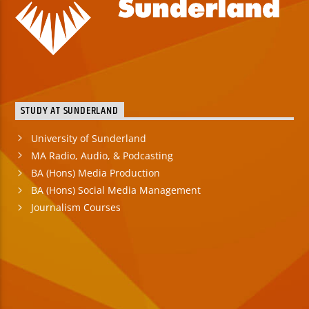
STUDY AT SUNDERLAND
University of Sunderland
MA Radio, Audio, & Podcasting
BA (Hons) Media Production
BA (Hons) Social Media Management
Journalism Courses