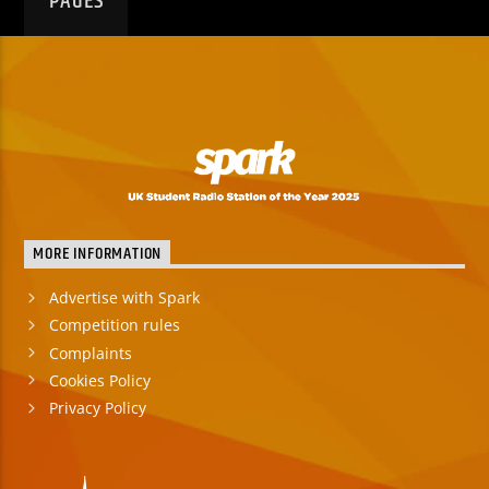
PAGES
MORE INFORMATION
Advertise with Spark
Competition rules
Complaints
Cookies Policy
Privacy Policy