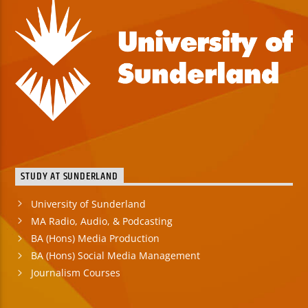
STUDY AT SUNDERLAND
University of Sunderland
MA Radio, Audio, & Podcasting
BA (Hons) Media Production
BA (Hons) Social Media Management
Journalism Courses