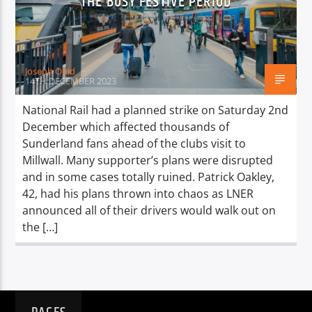
THE BUSY FESTIVE PERIOD
TITLE
ARTIST
Joseph Ould
14TH DECEMBER 2023
National Rail had a planned strike on Saturday 2nd
December which affected thousands of
Spark
Sunderland fans ahead of the clubs visit to
Millwall. Many supporter’s plans were disrupted
and in some cases totally ruined. Patrick Oakley,
42, had his plans thrown into chaos as LNER
announced all of their drivers would walk out on
the […]