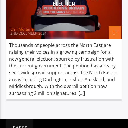
TITLE
ELECTION
ARTIST
Cian Mortimer
2ND DECEMBER 2024
Thousands of people across the North East are
raising their voices in a growing campaign for a
Spark
new general election, spurred by frustration with
the current government. The petition has already
seen widespread support across the North East in
areas including Darlington, Bishop Auckland, and
Middlesbrough. With the overall petition now
surpassing 2 million signatures, […]