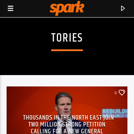
TORIES
SPARK
0
THOUSANDS IN THE NORTH EAST JOIN
TWO MILLION STRONG PETITION
CURRENT TRACK
CALLING FOR A NEW GENERAL