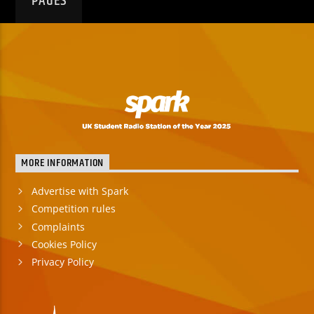
PAGES
MORE INFORMATION
Advertise with Spark
Competition rules
Complaints
Cookies Policy
Privacy Policy