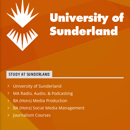
STUDY AT SUNDERLAND
University of Sunderland
MA Radio, Audio, & Podcasting
BA (Hons) Media Production
BA (Hons) Social Media Management
Journalism Courses