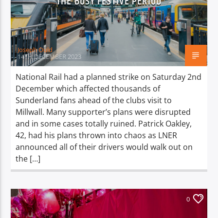
THE BUSY FESTIVE PERIOD
TITLE
ARTIST
Joseph Ould
14TH DECEMBER 2023
National Rail had a planned strike on Saturday 2nd
December which affected thousands of
Spark
Sunderland fans ahead of the clubs visit to
Millwall. Many supporter’s plans were disrupted
and in some cases totally ruined. Patrick Oakley,
42, had his plans thrown into chaos as LNER
announced all of their drivers would walk out on
the […]
0