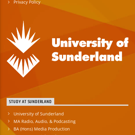
Privacy Policy
STUDY AT SUNDERLAND
University of Sunderland
MA Radio, Audio, & Podcasting
BA (Hons) Media Production