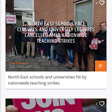
0
NORTH EAST SCHOOLS FACE
CLOSURES AND UNIVERSITY LECTURES
CANCELLED AMID NATIONWIDE
TEACHING STRIKES
Josh Edwards
2ND FEBRUARY 2023
North-East schools and universities hit by
nationwide teaching strikes
0