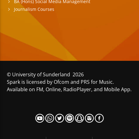
BA (Hons) Social Media Management
Journalism Courses
© University of Sunderland 2026
Spark is licensed by Ofcom and PRS for Music.
Available on FM, Online, RadioPlayer, and Mobile App.