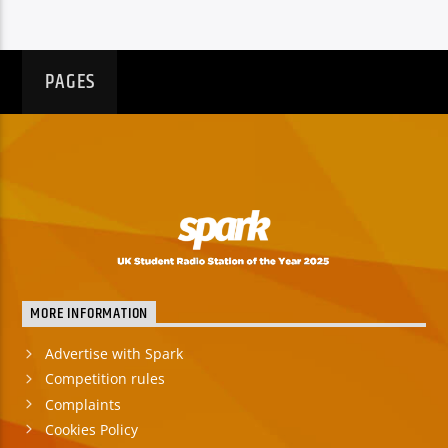
PAGES
MORE INFORMATION
Advertise with Spark
Competition rules
Complaints
Cookies Policy