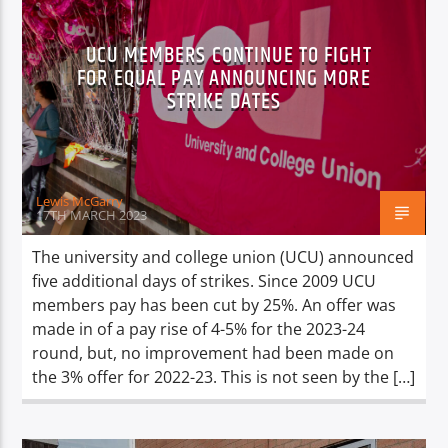
UCU MEMBERS CONTINUE TO FIGHT
FOR EQUAL PAY ANNOUNCING MORE
STRIKE DATES
Lewis McGarry
17TH MARCH 2023
The university and college union (UCU) announced
five additional days of strikes. Since 2009 UCU
members pay has been cut by 25%. An offer was
made in of a pay rise of 4-5% for the 2023-24
round, but, no improvement had been made on
the 3% offer for 2022-23. This is not seen by the […]