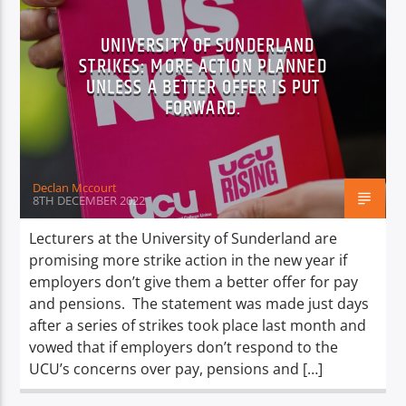
UNIVERSITY OF SUNDERLAND
STRIKES: MORE ACTION PLANNED
UNLESS A BETTER OFFER IS PUT
FORWARD.
Declan Mccourt
8TH DECEMBER 2022
Lecturers at the University of Sunderland are
promising more strike action in the new year if
employers don’t give them a better offer for pay
and pensions. The statement was made just days
after a series of strikes took place last month and
vowed that if employers don’t respond to the
UCU’s concerns over pay, pensions and […]