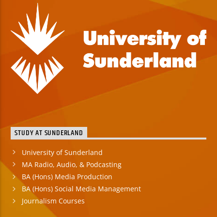
STUDY AT SUNDERLAND
University of Sunderland
MA Radio, Audio, & Podcasting
BA (Hons) Media Production
BA (Hons) Social Media Management
Journalism Courses