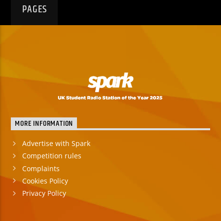
PAGES
MORE INFORMATION
Advertise with Spark
Competition rules
Complaints
Cookies Policy
Privacy Policy