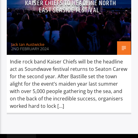
KAISER CHIEFS TO HEADLINE NORTH
TITLE
EAST SEASIDE FESTIVAL
ARTIST
Jack Ian Austwicke
2ND FEBRUARY 2024
Spark
Indie rock band Kaiser Chiefs will be the headline
act as Soundwave festival returns to Seaton Carew
for the second year. After Bastille set the town
alight for the event’s maiden year last summer
with over 5,000 people gathering by the sea, and
on the back of the incredible success, organisers
worked hard to lock […]