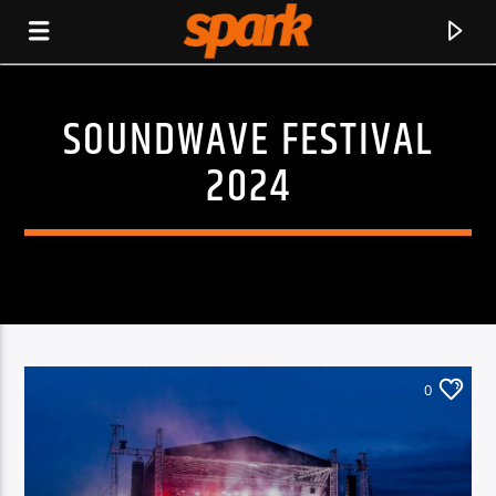
SOUNDWAVE FESTIVAL
SPARK
2024
0
CURRENT TRACK