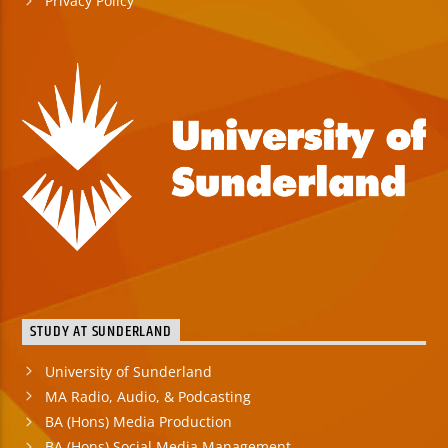
Privacy Policy
STUDY AT SUNDERLAND
University of Sunderland
MA Radio, Audio, & Podcasting
BA (Hons) Media Production
BA (Hons) Social Media Management