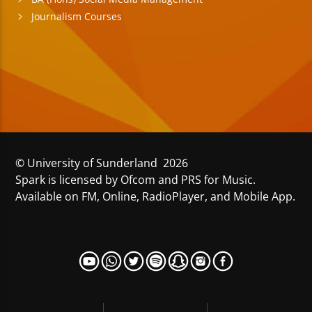
Journalism Courses
© University of Sunderland 2026
Spark is licensed by Ofcom and PRS for Music.
Available on FM, Online, RadioPlayer, and Mobile App.