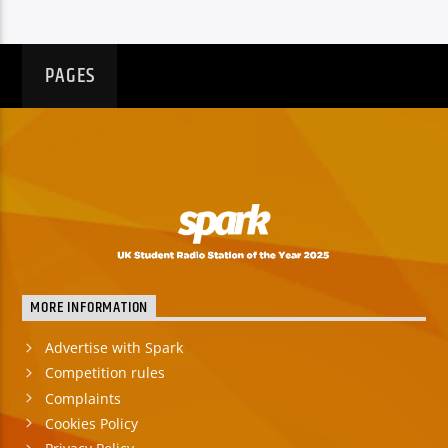
PAGES
MORE INFORMATION
Advertise with Spark
Competition rules
Complaints
Cookies Policy